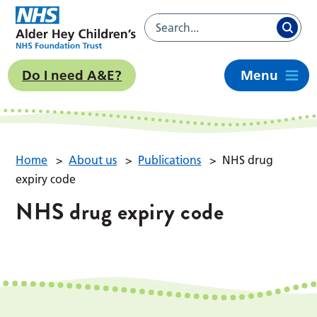
Do I need A&E?
Menu
Home
>
About us
>
Publications
>
NHS drug
expiry code
NHS drug expiry code