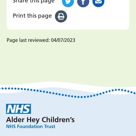
Share this page
Print this page
Page last reviewed:
04/07/2023