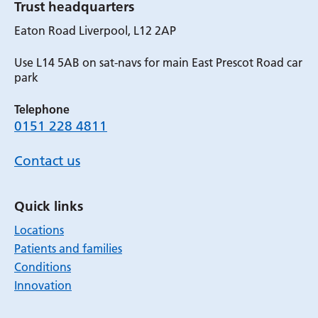
Trust headquarters
Eaton Road Liverpool, L12 2AP
Use L14 5AB on sat-navs for main East Prescot Road car
park
Telephone
0151 228 4811
Contact us
Quick links
Locations
Patients and families
Conditions
Innovation