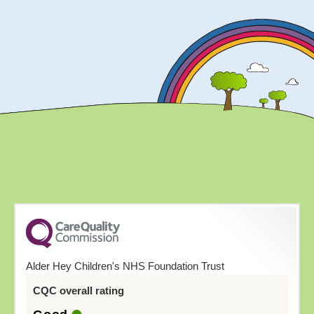
Alder Hey Children's NHS Foundation Trust
CQC overall rating