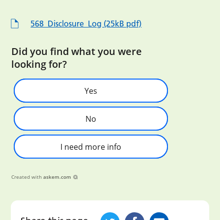
568_Disclosure_Log (25kB pdf)
Did you find what you were
looking for?
Yes
No
I need more info
Created with
askem.com