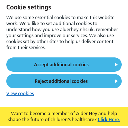
Cookie settings
We use some essential cookies to make this website
work. We’d like to set additional cookies to
understand how you use alderhey.nhs.uk, remember
your settings and improve our services. We also use
cookies set by other sites to help us deliver content
from their services.
Accept additional cookies
Reject additional cookies
View cookies
Want to become a member of Alder Hey and help
shape the future of children's healthcare?
Click Here.