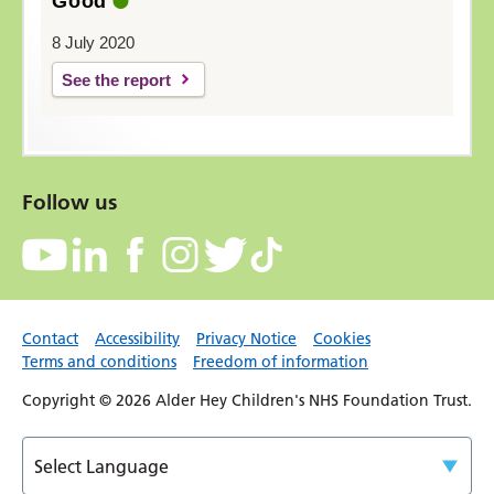
Good
8 July 2020
See the report
Follow us
Contact
Accessibility
Privacy Notice
Cookies
Terms and conditions
Freedom of information
Copyright © 2026 Alder Hey Children's NHS Foundation Trust.