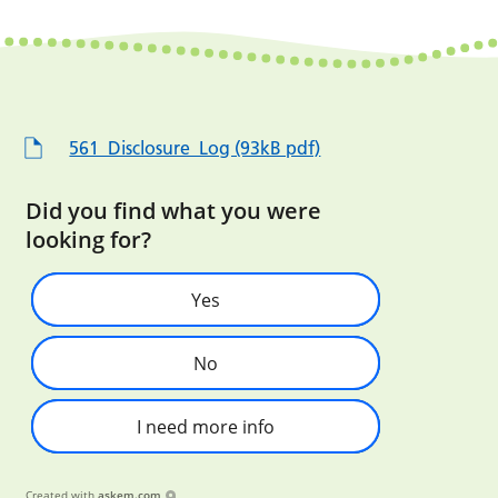
561_Disclosure_Log (93kB pdf)
Did you find what you were
looking for?
Yes
No
I need more info
Created with
askem.com