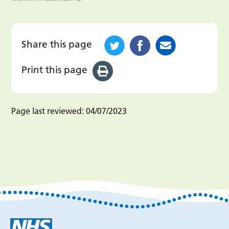
Share this page
Print this page
Page last reviewed:
04/07/2023