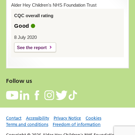
Alder Hey Children's NHS Foundation Trust
CQC overall rating
Good
8 July 2020
See the report
Follow us
Contact
Accessibility
Privacy Notice
Cookies
Terms and conditions
Freedom of information