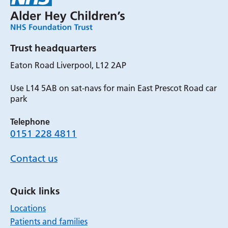
Trust headquarters
Eaton Road Liverpool, L12 2AP
Use L14 5AB on sat-navs for main East Prescot Road car
park
Telephone
0151 228 4811
Contact us
Quick links
Locations
Patients and families