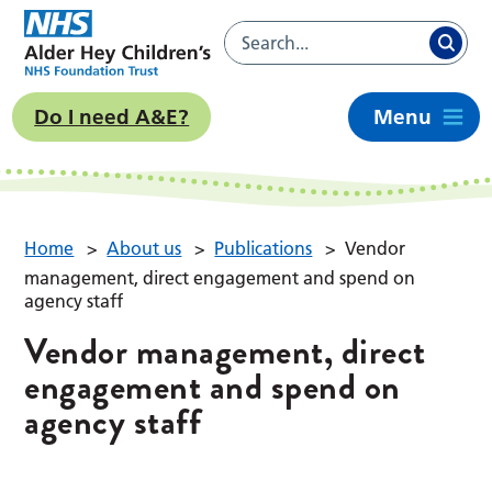
Do I need A&E?
Menu
Home
>
About us
>
Publications
>
Vendor
management, direct engagement and spend on
agency staff
Vendor management, direct
engagement and spend on
agency staff