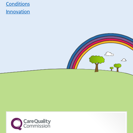
Conditions
Innovation