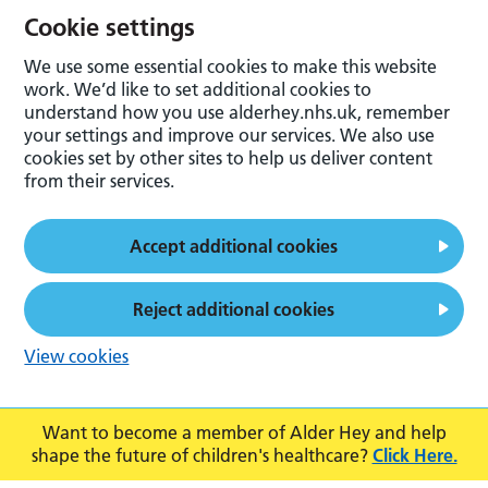
Cookie settings
We use some essential cookies to make this website
work. We’d like to set additional cookies to
understand how you use alderhey.nhs.uk, remember
your settings and improve our services. We also use
cookies set by other sites to help us deliver content
from their services.
Accept additional cookies
Reject additional cookies
View cookies
Want to become a member of Alder Hey and help
shape the future of children's healthcare?
Click Here.