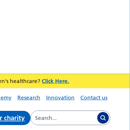
en's healthcare?
Click Here.
demy
Research
Innovation
Contact us
r charity