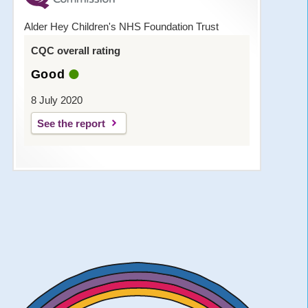
Alder Hey Children's NHS Foundation Trust
CQC overall rating
Good
8 July 2020
See the report