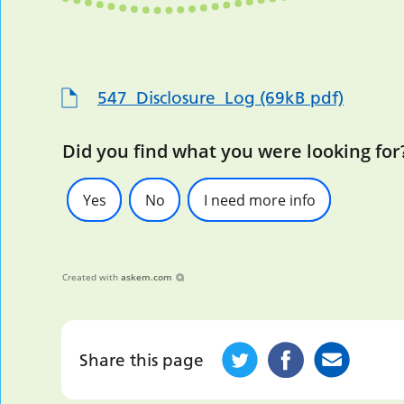
547_Disclosure_Log (69kB pdf)
Did you find what you were looking for
Yes
No
I need more info
Created with
askem.com
Share this page