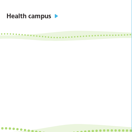
Health campus