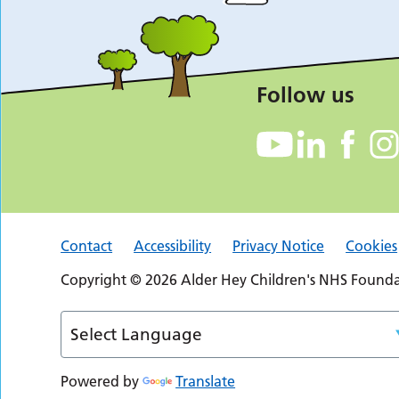
Follow us
Contact
Accessibility
Privacy Notice
Cookies
Copyright © 2026 Alder Hey Children's NHS Foundat
Powered by
Translate