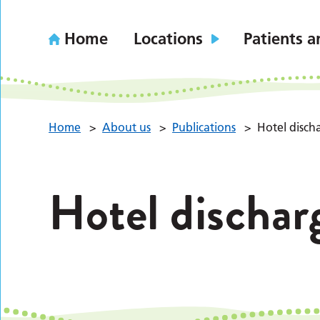
Home
Locations
Patients a
Home
>
About us
>
Publications
>
Hotel disch
Hotel dischar