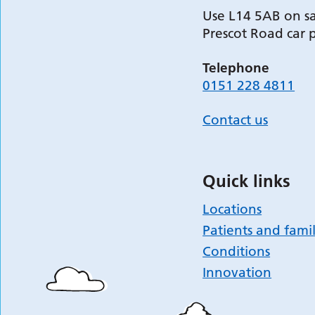
Use L14 5AB on sa
Prescot Road car 
Telephone
0151 228 4811
Contact us
Quick links
Locations
Patients and famil
Conditions
Innovation