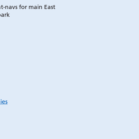
t-navs for main East
park
ies