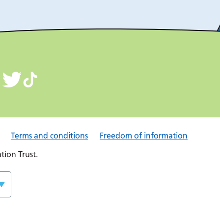
Terms and conditions
Freedom of information
ion Trust.