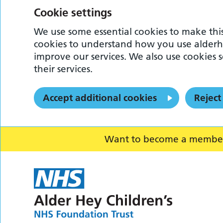
Cookie settings
We use some essential cookies to make this
cookies to understand how you use alderh
improve our services. We also use cookies s
their services.
Accept additional cookies
Reject
Want to become a member o