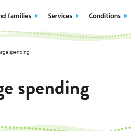
nd families
Services
Conditions
arge spending
ge spending