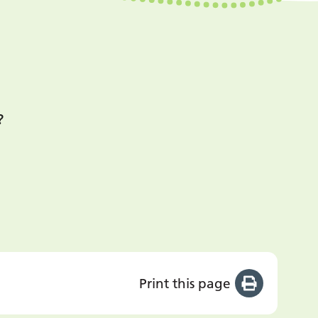
?
Print this page