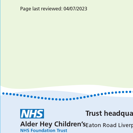
Page last reviewed:
04/07/2023
Trust headqua
Eaton Road Liver