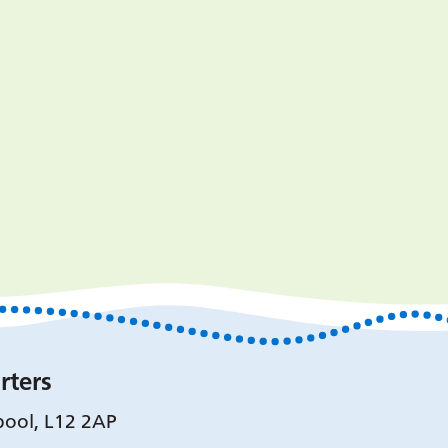
rters
pool, L12 2AP