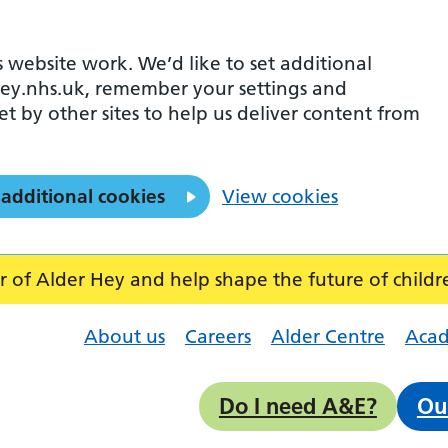
 website work. We’d like to set additional
ey.nhs.uk, remember your settings and
et by other sites to help us deliver content from
 additional cookies
View cookies
f Alder Hey and help shape the future of childr
About us
Careers
Alder Centre
Aca
Do I need A&E?
Ou