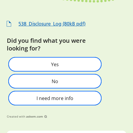
538_Disclosure_Log (80kB pdf)
Did you find what you were
looking for?
Yes
No
I need more info
Created with
askem.com