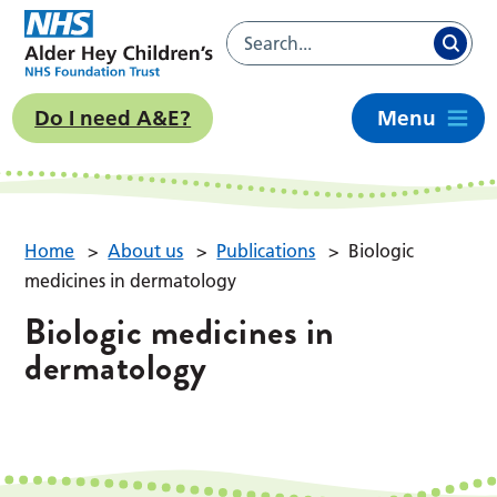
Do I need A&E?
Menu
Home
>
About us
>
Publications
>
Biologic
medicines in dermatology
Biologic medicines in
dermatology