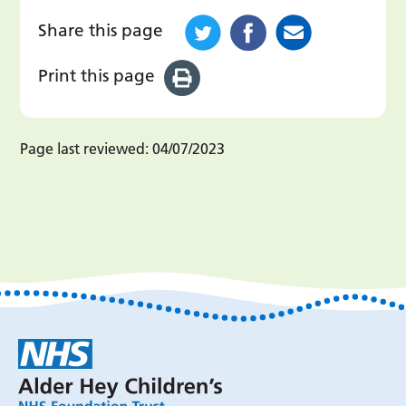
Share this page
Print this page
Page last reviewed:
04/07/2023