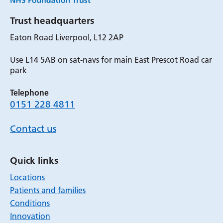
Trust headquarters
Eaton Road Liverpool, L12 2AP
Use L14 5AB on sat-navs for main East Prescot Road car
park
Telephone
0151 228 4811
Contact us
Quick links
Locations
Patients and families
Conditions
Innovation