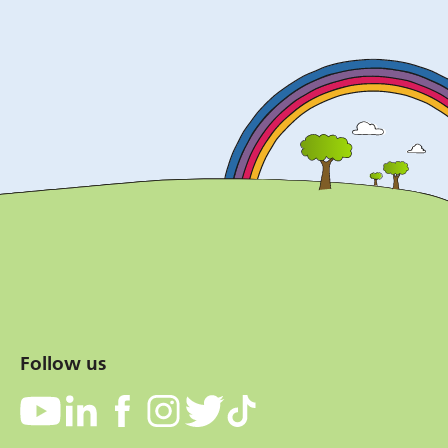
Follow us