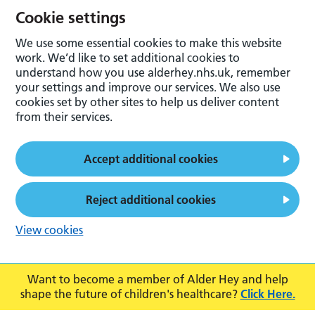
Cookie settings
We use some essential cookies to make this website
work. We’d like to set additional cookies to
understand how you use alderhey.nhs.uk, remember
your settings and improve our services. We also use
cookies set by other sites to help us deliver content
from their services.
Accept additional cookies
Reject additional cookies
View cookies
Want to become a member of Alder Hey and help
shape the future of children's healthcare?
Click Here.