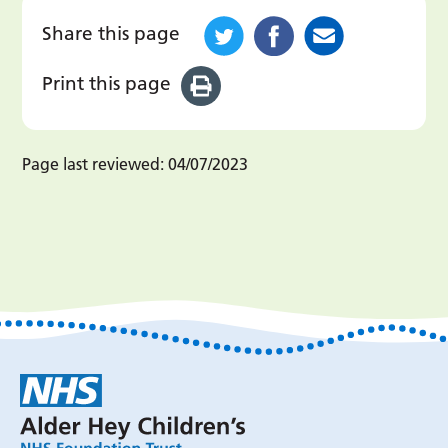
Share this page
Print this page
Page last reviewed:
04/07/2023