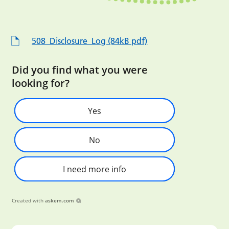
508_Disclosure_Log (84kB pdf)
Did you find what you were
looking for?
Yes
No
I need more info
Created with
askem.com