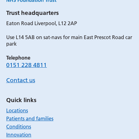
Trust headquarters
Eaton Road Liverpool, L12 2AP
Use L14 5AB on sat-navs for main East Prescot Road car
park
Telephone
0151 228 4811
Contact us
Quick links
Locations
Patients and families
Conditions
Innovation