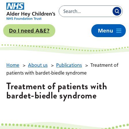
Do I need A&E?
Menu
Home
>
About us
>
Publications
>
Treatment of
patients with bardet-biedle syndrome
Treatment of patients with
bardet-biedle syndrome