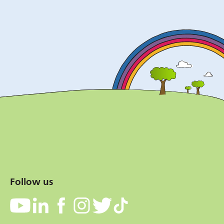
Follow us