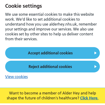
Cookie settings
We use some essential cookies to make this website
work. We’d like to set additional cookies to
understand how you use alderhey.nhs.uk, remember
your settings and improve our services. We also use
cookies set by other sites to help us deliver content
from their services.
Accept additional cookies
Reject additional cookies
View cookies
Want to become a member of Alder Hey and help
shape the future of children's healthcare?
Click Here.