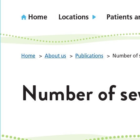
Home
Locations
Patients a
Home
>
About us
>
Publications
>
Number of 
Number of se