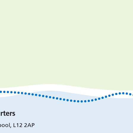
rters
pool, L12 2AP