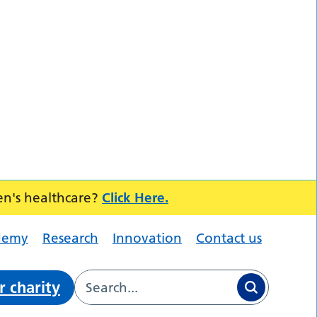
en's healthcare?
Click Here.
demy
Research
Innovation
Contact us
r charity