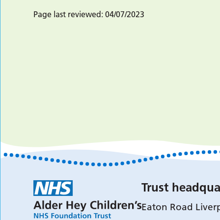
Page last reviewed:
04/07/2023
Trust headqua
Eaton Road Liver