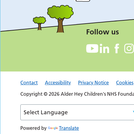
Follow us
Contact
Accessibility
Privacy Notice
Cookies
Copyright © 2026 Alder Hey Children's NHS Foundat
Powered by
Translate