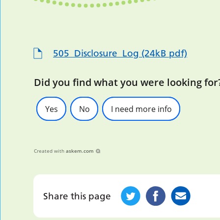
505_Disclosure_Log (24kB pdf)
Did you find what you were looking for
Yes
No
I need more info
Created with
askem.com
Share this page