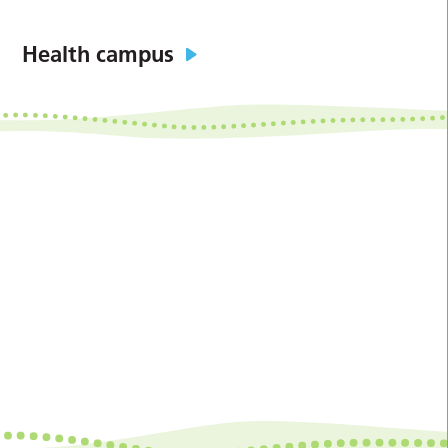
Health campus