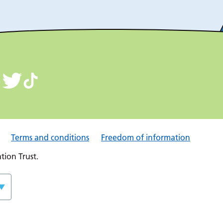
Terms and conditions
Freedom of information
ion Trust.