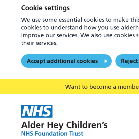
Cookie settings
We use some essential cookies to make this
cookies to understand how you use alderh
improve our services. We also use cookies s
their services.
Accept additional cookies
Reject
Want to become a member o