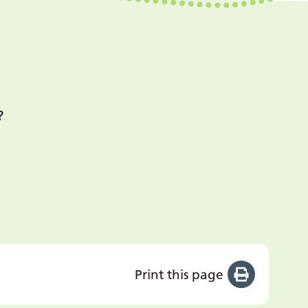
?
Print this page