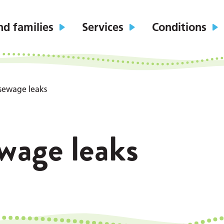
nd families
Services
Conditions
sewage leaks
wage leaks