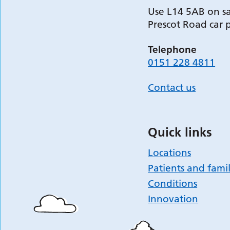
Use L14 5AB on sa
Prescot Road car 
Telephone
0151 228 4811
Contact us
Quick links
Locations
Patients and famil
Conditions
Innovation