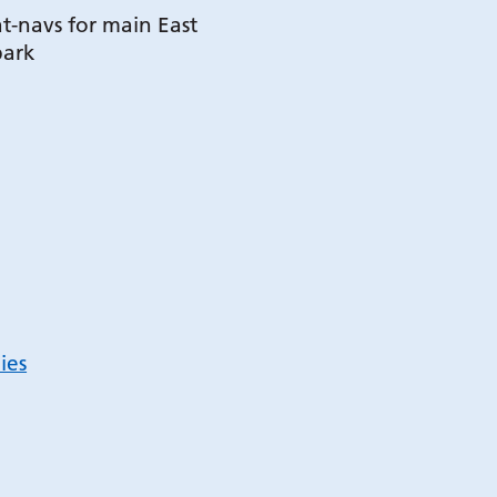
t-navs for main East
park
ies