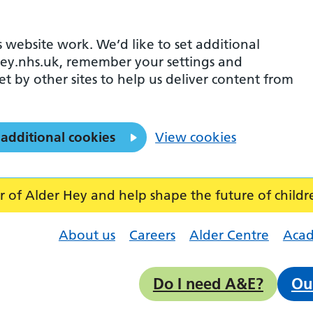
 website work. We’d like to set additional
ey.nhs.uk, remember your settings and
et by other sites to help us deliver content from
 additional cookies
View cookies
f Alder Hey and help shape the future of childr
About us
Careers
Alder Centre
Aca
Do I need A&E?
Ou