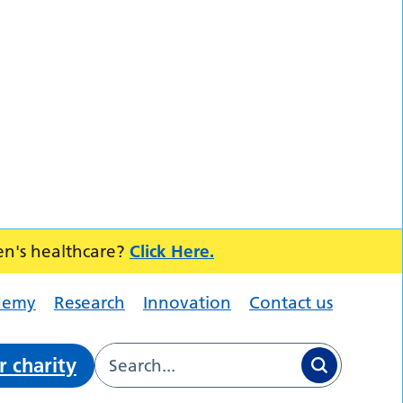
en's healthcare?
Click Here.
demy
Research
Innovation
Contact us
r charity