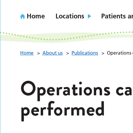
Home
Locations
Patients a
Home
>
About us
>
Publications
>
Operations 
Operations ca
performed