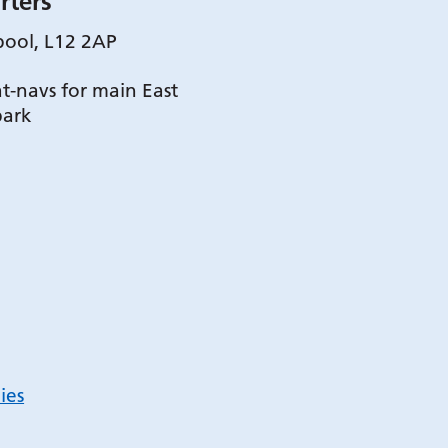
rters
pool, L12 2AP
t-navs for main East
park
ies