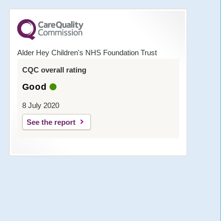
Alder Hey Children's NHS Foundation Trust
CQC overall rating
Good
8 July 2020
See the report