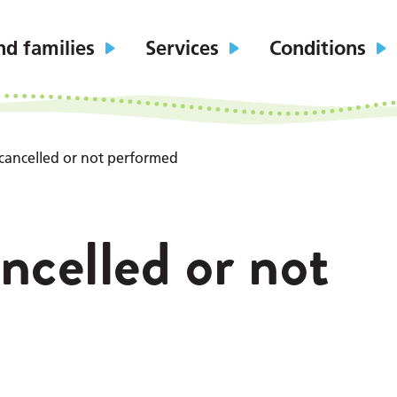
nd families
Services
Conditions
cancelled or not performed
ncelled or not