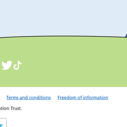
Terms and conditions
Freedom of information
ion Trust.