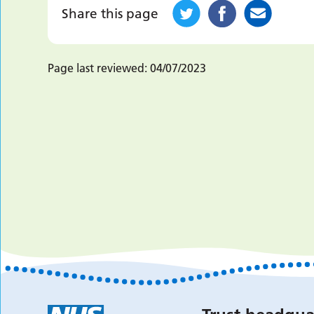
Share this page
Page last reviewed:
04/07/2023