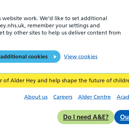
 website work. We’d like to set additional
ey.nhs.uk, remember your settings and
et by other sites to help us deliver content from
 additional cookies
View cookies
f Alder Hey and help shape the future of childr
About us
Careers
Alder Centre
Aca
Do I need A&E?
Ou