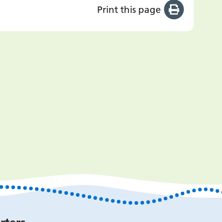
Print this page