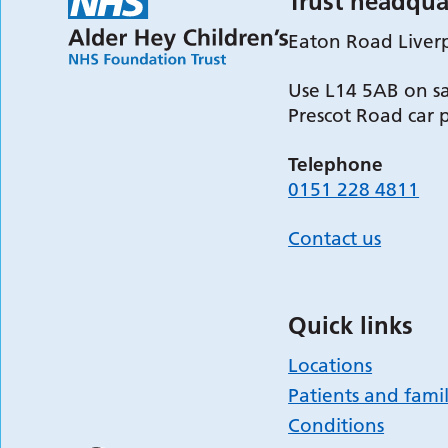
Trust headqua
Eaton Road Liver
Use L14 5AB on sa
Prescot Road car 
Telephone
0151 228 4811
Contact us
Quick links
Locations
Patients and famil
Conditions