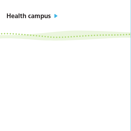
Health campus