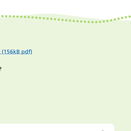
 (156kB pdf)
?