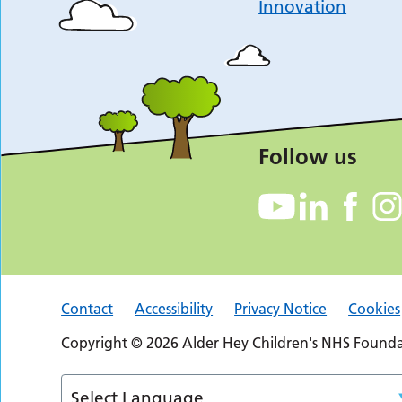
Innovation
Follow us
Contact
Accessibility
Privacy Notice
Cookies
Copyright © 2026 Alder Hey Children's NHS Foundat