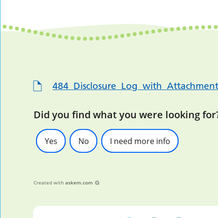
484_Disclosure_Log_with_Attachment
Did you find what you were looking for
Yes
No
I need more info
Created with
askem.com