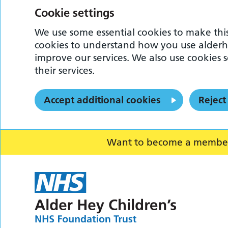
Cookie settings
We use some essential cookies to make this
cookies to understand how you use alderh
improve our services. We also use cookies s
their services.
Accept additional cookies
Reject
Want to become a member o