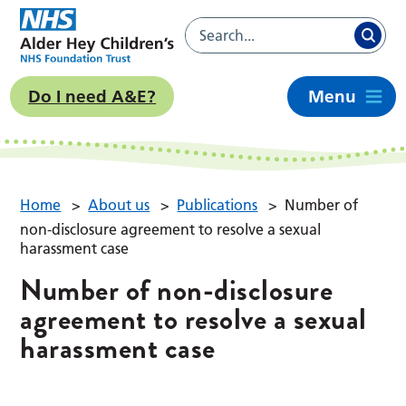
Do I need A&E?
Menu
Home
>
About us
>
Publications
>
Number of
non-disclosure agreement to resolve a sexual
harassment case
Number of non-disclosure
agreement to resolve a sexual
harassment case