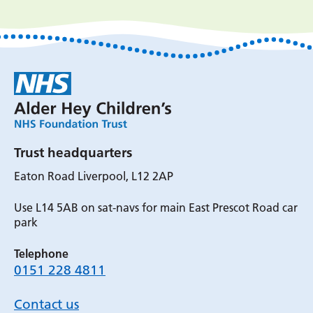
Trust headquarters
Eaton Road Liverpool, L12 2AP
Use L14 5AB on sat-navs for main East Prescot Road car
park
Telephone
0151 228 4811
Contact us