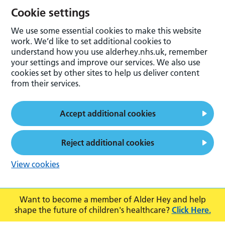
Cookie settings
We use some essential cookies to make this website
work. We’d like to set additional cookies to
understand how you use alderhey.nhs.uk, remember
your settings and improve our services. We also use
cookies set by other sites to help us deliver content
from their services.
Accept additional cookies
Reject additional cookies
View cookies
Want to become a member of Alder Hey and help
shape the future of children's healthcare?
Click Here.