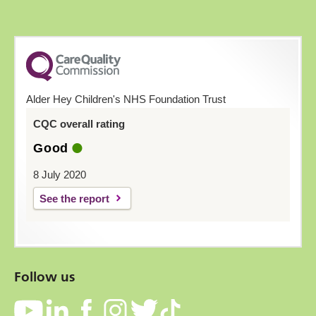
Alder Hey Children's NHS Foundation Trust
CQC overall rating
Good
8 July 2020
See the report
Follow us