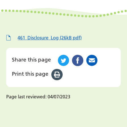
461_Disclosure_Log (26kB pdf)
Share this page
Print this page
Page last reviewed:
04/07/2023