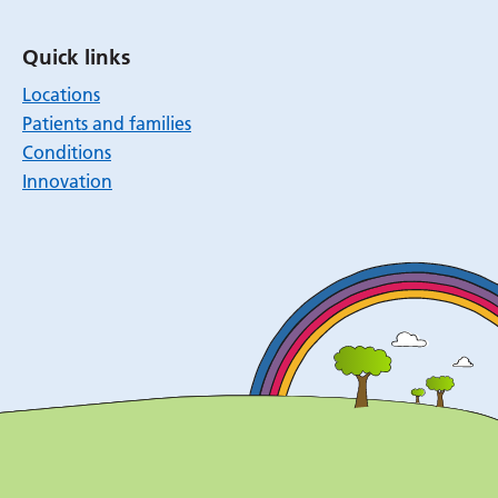
Quick links
Locations
Patients and families
Conditions
Innovation