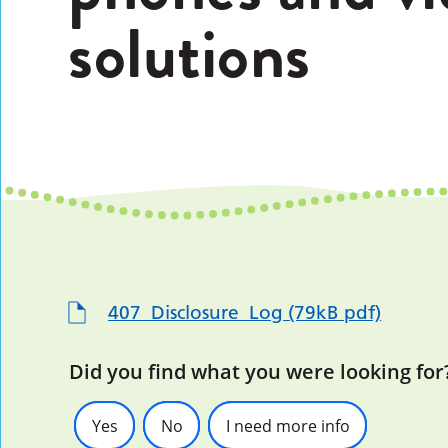
solutions
407_Disclosure_Log (79kB pdf)
Did you find what you were looking for
Yes
No
I need more info