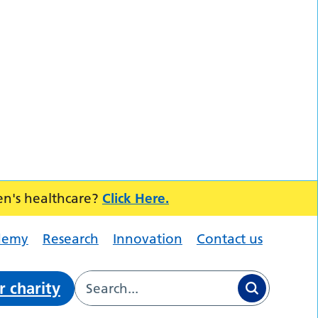
en's healthcare?
Click Here.
demy
Research
Innovation
Contact us
r charity