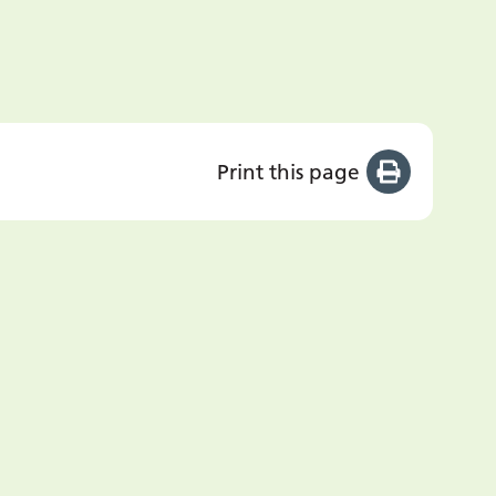
Print this page