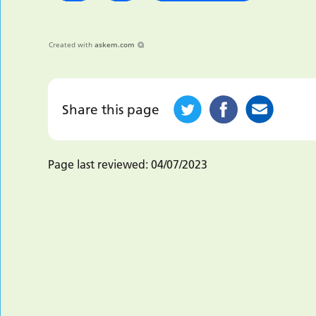
Created with
askem.com
Share this page
Page last reviewed:
04/07/2023