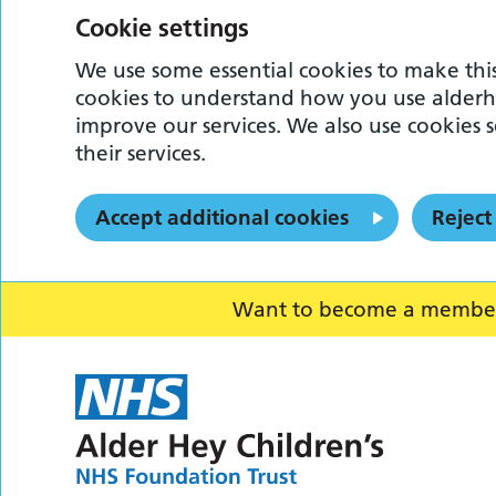
Cookie settings
We use some essential cookies to make this
cookies to understand how you use alderh
improve our services. We also use cookies s
their services.
Accept additional cookies
Reject
Want to become a member o