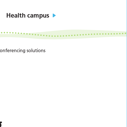
Health campus
conferencing solutions
g