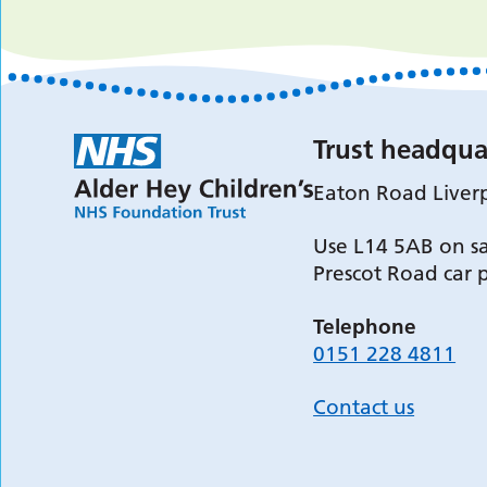
Trust headqua
Eaton Road Liver
Use L14 5AB on sa
Prescot Road car 
Telephone
0151 228 4811
Contact us