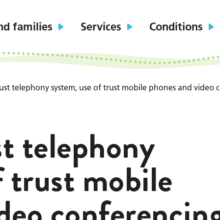
nd families
Services
Conditions
trust telephony system, use of trust mobile phones and video 
st telephony
 trust mobile
deo conferencin