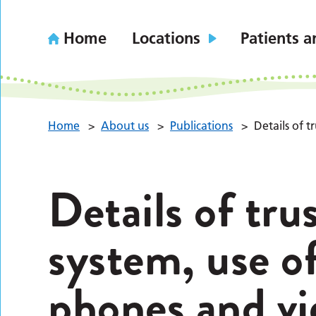
Home
Locations
Patients a
Home
>
About us
>
Publications
>
Details of 
Details of tru
system, use of
phones and vi