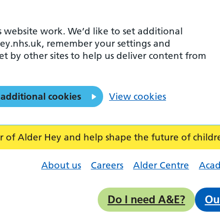
 website work. We’d like to set additional
ey.nhs.uk, remember your settings and
et by other sites to help us deliver content from
 additional cookies
View cookies
f Alder Hey and help shape the future of childr
About us
Careers
Alder Centre
Aca
Do I need A&E?
Ou