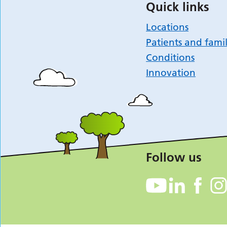
Quick links
Locations
Patients and famil
Conditions
Innovation
Follow us