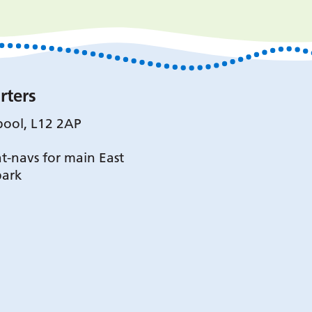
rters
pool, L12 2AP
t-navs for main East
park