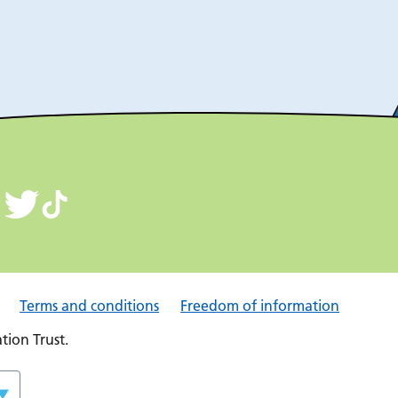
Terms and conditions
Freedom of information
ion Trust.