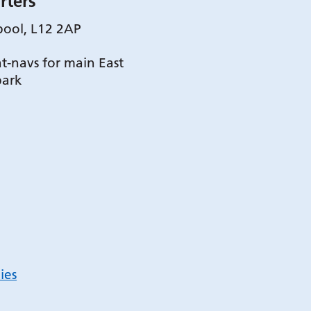
rters
pool, L12 2AP
t-navs for main East
park
ies