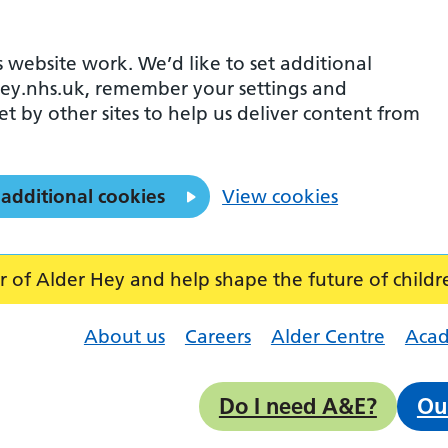
 website work. We’d like to set additional
ey.nhs.uk, remember your settings and
et by other sites to help us deliver content from
 additional cookies
View cookies
f Alder Hey and help shape the future of childr
About us
Careers
Alder Centre
Aca
Do I need A&E?
Ou