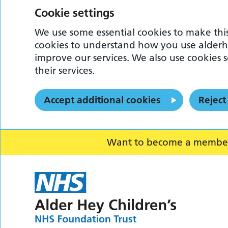
Cookie settings
We use some essential cookies to make this
cookies to understand how you use alderh
improve our services. We also use cookies s
their services.
Accept additional cookies
Reject
Want to become a member o