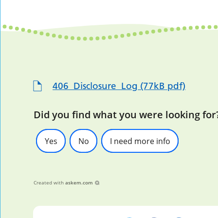
406_Disclosure_Log (77kB pdf)
Did you find what you were looking for
Yes
No
I need more info
Created with
askem.com