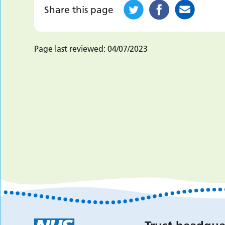
Share this page
Page last reviewed:
04/07/2023