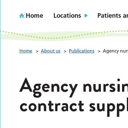
Home
Locations
Patients a
Home
>
About us
>
Publications
>
Agency nurs
Agency nursin
contract suppl