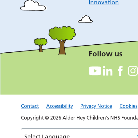
Innovation
Follow us
Contact
Accessibility
Privacy Notice
Cookies
Copyright © 2026 Alder Hey Children's NHS Foundat