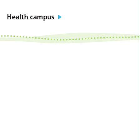
Health campus