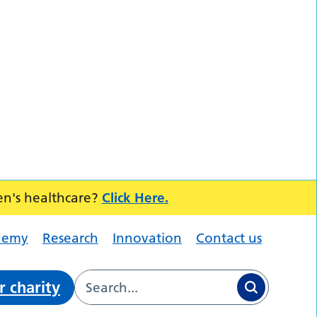
en's healthcare?
Click Here.
demy
Research
Innovation
Contact us
r charity