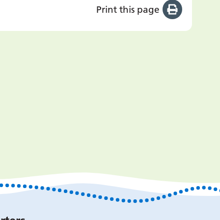
Print this page