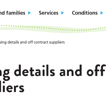
nd families
Services
Conditions
ing details and off contract suppliers
g details and off
iers