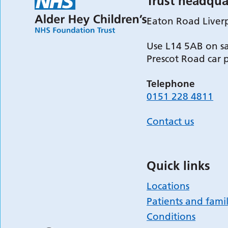
Trust headqua
Eaton Road Liver
Use L14 5AB on sa
Prescot Road car 
Telephone
0151 228 4811
Contact us
Quick links
Locations
Patients and famil
Conditions