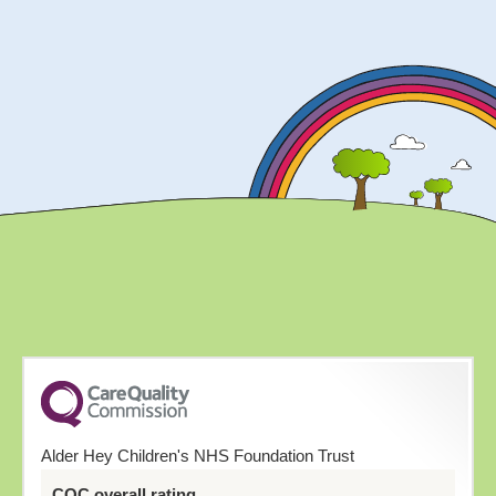
Alder Hey Children's NHS Foundation Trust
CQC overall rating