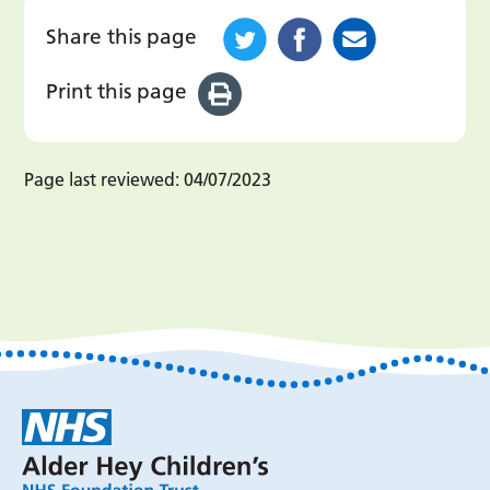
Share this page
Print this page
Page last reviewed:
04/07/2023