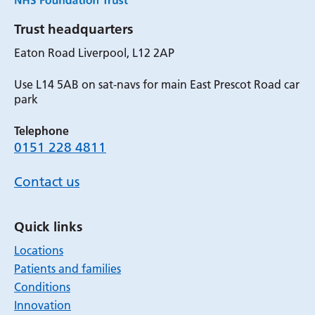
Trust headquarters
Eaton Road Liverpool, L12 2AP
Use L14 5AB on sat-navs for main East Prescot Road car
park
Telephone
0151 228 4811
Contact us
Quick links
Locations
Patients and families
Conditions
Innovation