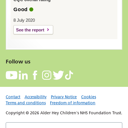
Good
8 July 2020
See the report
Follow us
Contact
Accessibility
Privacy Notice
Cookies
Terms and conditions
Freedom of information
Copyright © 2026 Alder Hey Children's NHS Foundation Trust.