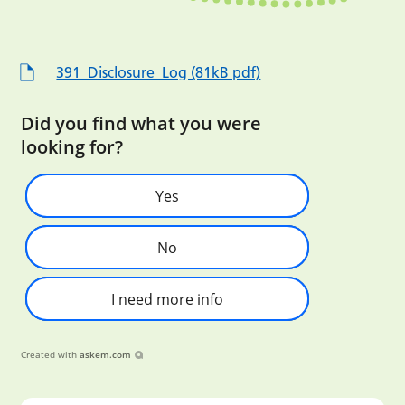
391_Disclosure_Log (81kB pdf)
Did you find what you were
looking for?
Yes
No
I need more info
Created with
askem.com