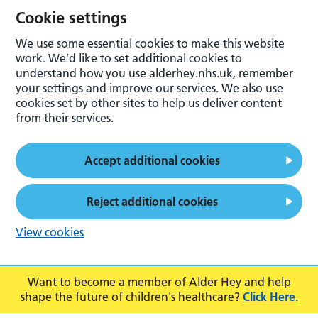
Cookie settings
We use some essential cookies to make this website
work. We’d like to set additional cookies to
understand how you use alderhey.nhs.uk, remember
your settings and improve our services. We also use
cookies set by other sites to help us deliver content
from their services.
Accept additional cookies
Reject additional cookies
View cookies
Want to become a member of Alder Hey and help
shape the future of children's healthcare?
Click Here.