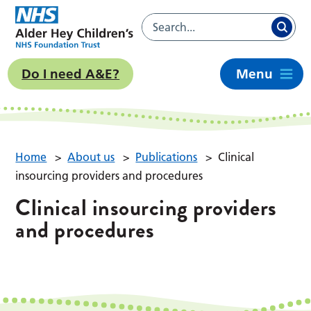
Do I need A&E?
Menu
Home
>
About us
>
Publications
>
Clinical
insourcing providers and procedures
Clinical insourcing providers
and procedures