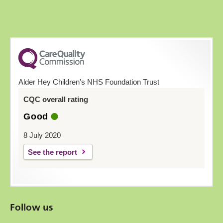
Alder Hey Children's NHS Foundation Trust
CQC overall rating
Good
8 July 2020
See the report
Follow us