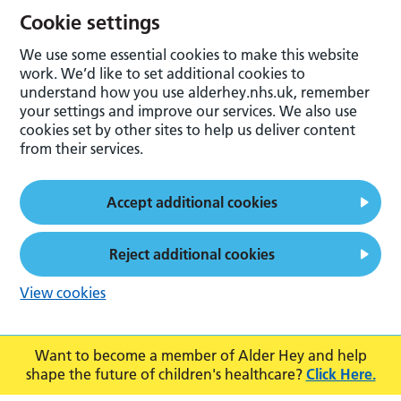
Cookie settings
We use some essential cookies to make this website
work. We’d like to set additional cookies to
understand how you use alderhey.nhs.uk, remember
your settings and improve our services. We also use
cookies set by other sites to help us deliver content
from their services.
Accept additional cookies
Reject additional cookies
View cookies
Want to become a member of Alder Hey and help
shape the future of children's healthcare?
Click Here.