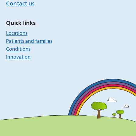
Contact us
Quick links
Locations
Patients and families
Conditions
Innovation