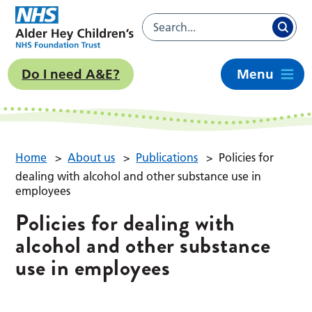
Do I need A&E?
Menu
Home
>
About us
>
Publications
>
Policies for
dealing with alcohol and other substance use in
employees
Policies for dealing with
alcohol and other substance
use in employees