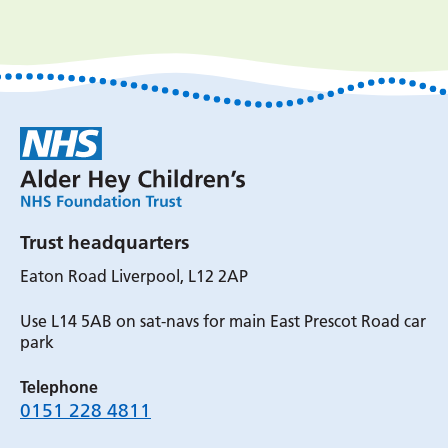
Trust headquarters
Eaton Road Liverpool, L12 2AP
Use L14 5AB on sat-navs for main East Prescot Road car
park
Telephone
0151 228 4811