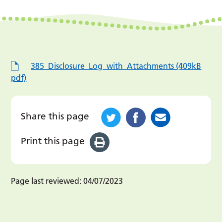
385_Disclosure_Log_with_Attachments (409kB
pdf)
Share this page
Print this page
Page last reviewed:
04/07/2023