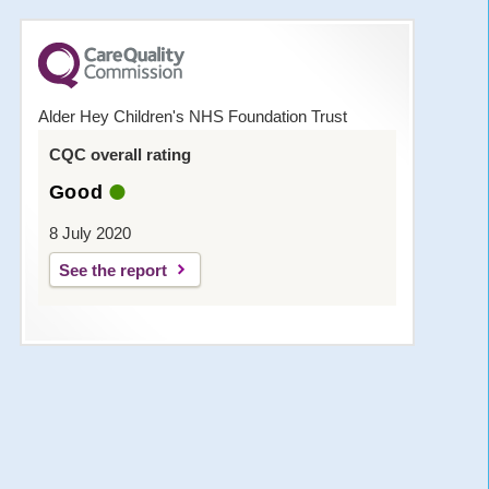
Alder Hey Children's NHS Foundation Trust
CQC overall rating
Good
8 July 2020
See the report