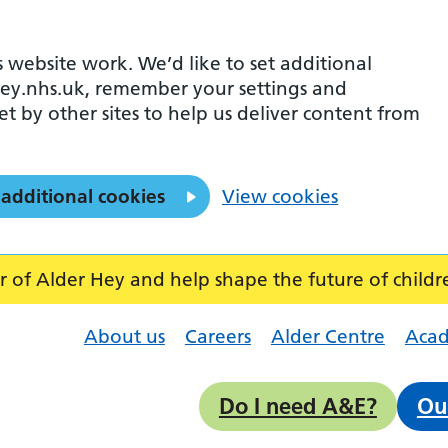
 website work. We’d like to set additional
ey.nhs.uk, remember your settings and
et by other sites to help us deliver content from
 additional cookies
View cookies
f Alder Hey and help shape the future of childr
About us
Careers
Alder Centre
Aca
Do I need A&E?
Ou