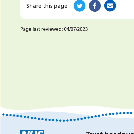
Share this page
Page last reviewed:
04/07/2023