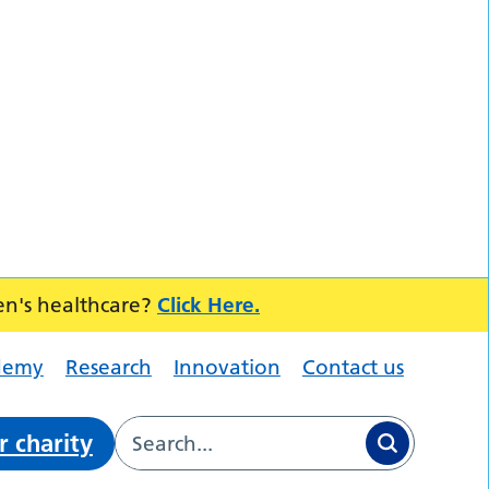
en's healthcare?
Click Here.
demy
Research
Innovation
Contact us
r charity