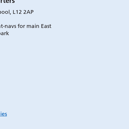
rters
pool, L12 2AP
t-navs for main East
park
ies