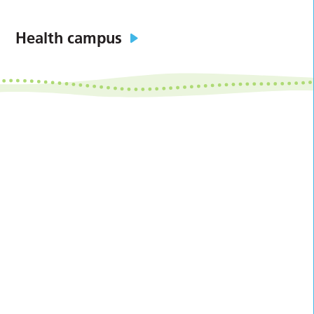
Health campus