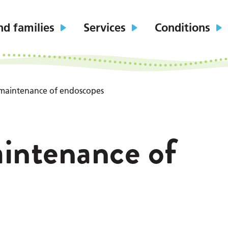
nd families
Services
Conditions
 maintenance of endoscopes
intenance of