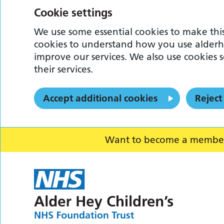
Cookie settings
We use some essential cookies to make this
cookies to understand how you use alderh
improve our services. We also use cookies s
their services.
Accept additional cookies
Reject
Want to become a member o