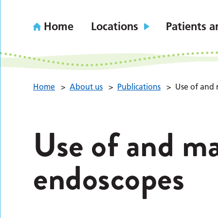
Home
Locations
Patients a
Home
>
About us
>
Publications
>
Use of and
Use of and ma
endoscopes