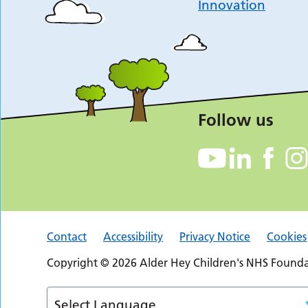
Innovation
Follow us
Contact
Accessibility
Privacy Notice
Cookies
Copyright © 2026 Alder Hey Children's NHS Foundat