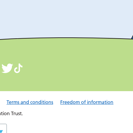
Terms and conditions
Freedom of information
ion Trust.