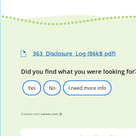
363_Disclosure_Log (86kB pdf)
Did you find what you were looking for
Yes
No
I need more info
Created with
askem.com