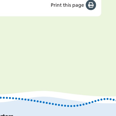
Print this page