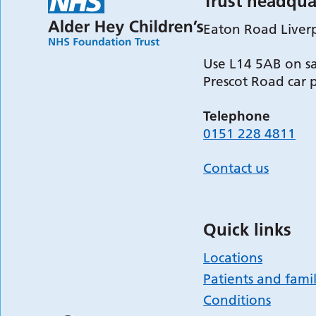
Trust headqua
Eaton Road Liver
Use L14 5AB on sa
Prescot Road car 
Telephone
0151 228 4811
Contact us
Quick links
Locations
Patients and famil
Conditions