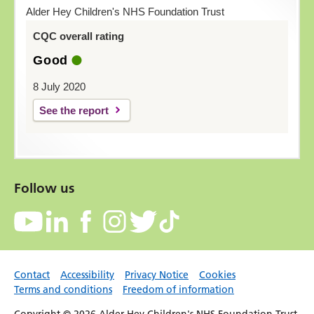
Alder Hey Children's NHS Foundation Trust
CQC overall rating
Good
8 July 2020
See the report
Follow us
Contact
Accessibility
Privacy Notice
Cookies
Terms and conditions
Freedom of information