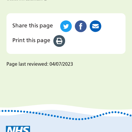
Share this page
Print this page
Page last reviewed:
04/07/2023