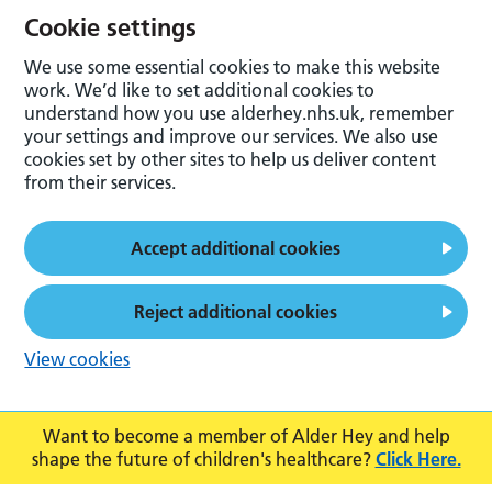
Cookie settings
We use some essential cookies to make this website
work. We’d like to set additional cookies to
understand how you use alderhey.nhs.uk, remember
your settings and improve our services. We also use
cookies set by other sites to help us deliver content
from their services.
Accept additional cookies
Reject additional cookies
View cookies
Want to become a member of Alder Hey and help
shape the future of children's healthcare?
Click Here.