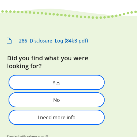
286_Disclosure_Log (84kB pdf)
Did you find what you were
looking for?
Yes
No
I need more info
Created with
askem.com