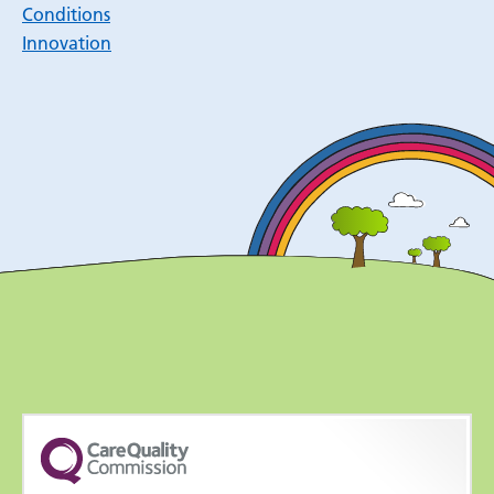
Conditions
Innovation