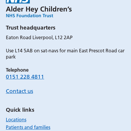
Trust headquarters
Eaton Road Liverpool, L12 2AP
Use L14 5AB on sat-navs for main East Prescot Road car
park
Telephone
0151 228 4811
Contact us
Quick links
Locations
Patients and families