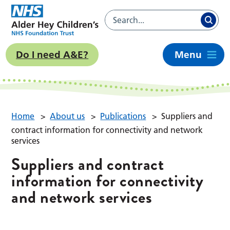
Do I need A&E?
Menu
Home
>
About us
>
Publications
>
Suppliers and
contract information for connectivity and network
services
Suppliers and contract
information for connectivity
and network services