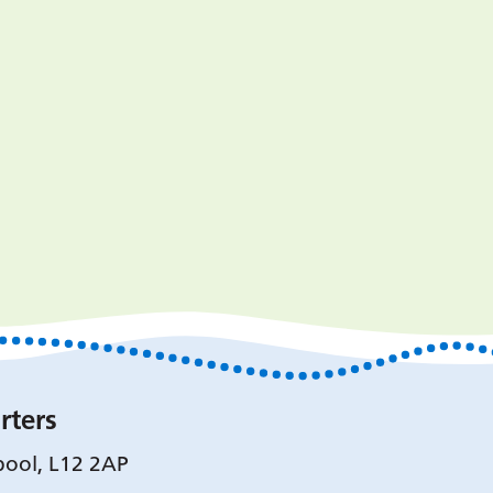
rters
pool, L12 2AP