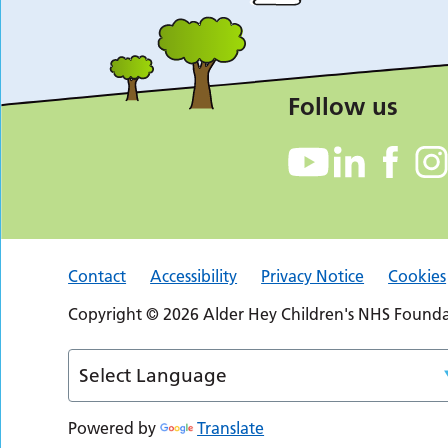
Follow us
Contact
Accessibility
Privacy Notice
Cookies
Copyright © 2026 Alder Hey Children's NHS Foundat
Powered by
Translate