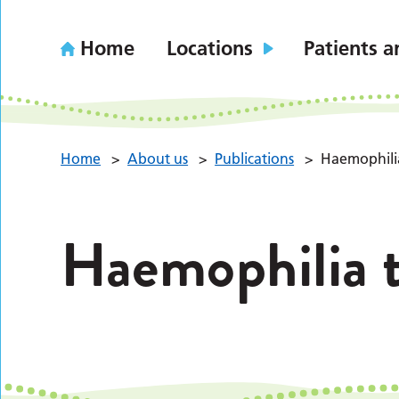
Home
Locations
Patients a
Home
>
About us
>
Publications
>
Haemophili
Haemophilia 