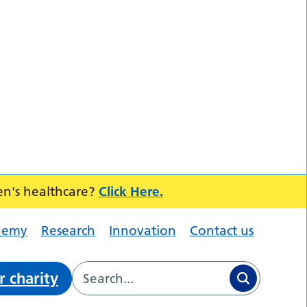
en's healthcare?
Click Here.
demy
Research
Innovation
Contact us
r charity