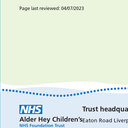
Page last reviewed:
04/07/2023
Trust headqua
Eaton Road Liver