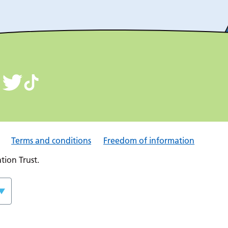
Terms and conditions
Freedom of information
ion Trust.