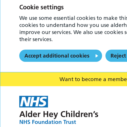
Cookie settings
We use some essential cookies to make this
cookies to understand how you use alderh
improve our services. We also use cookies s
their services.
Accept additional cookies
Reject
Want to become a member o