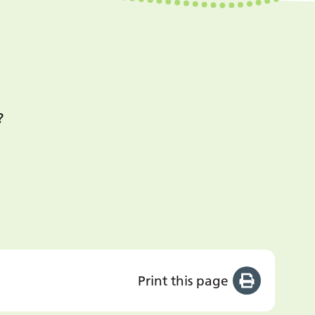
?
Print this page