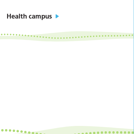
Health campus