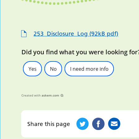
253_Disclosure_Log (92kB pdf)
Did you find what you were looking for
Yes
No
I need more info
Created with
askem.com
Share this page