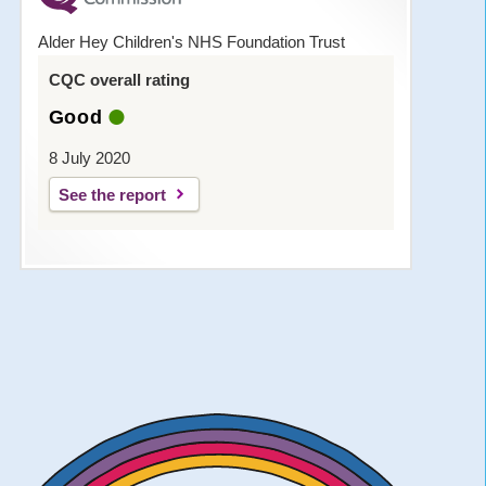
Alder Hey Children's NHS Foundation Trust
CQC overall rating
Good
8 July 2020
See the report