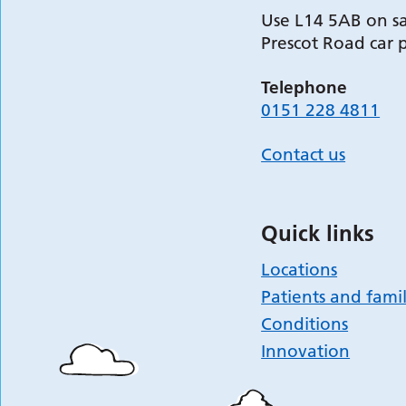
Use L14 5AB on sa
Prescot Road car 
Telephone
0151 228 4811
Contact us
Quick links
Locations
Patients and famil
Conditions
Innovation