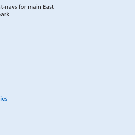
t-navs for main East
park
ies