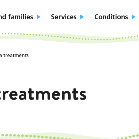
nd families
Services
Conditions
a treatments
treatments