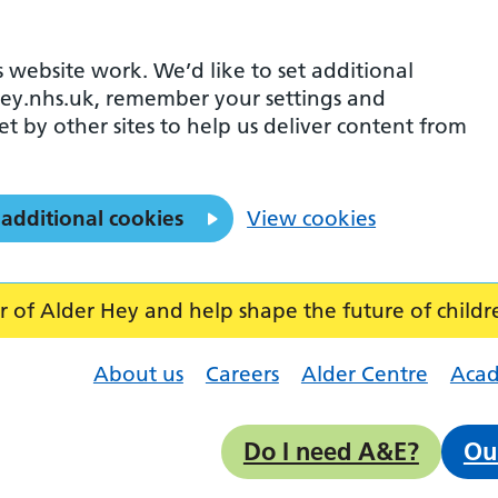
 website work. We’d like to set additional
ey.nhs.uk, remember your settings and
et by other sites to help us deliver content from
 additional cookies
View cookies
f Alder Hey and help shape the future of childr
About us
Careers
Alder Centre
Aca
Do I need A&E?
Ou