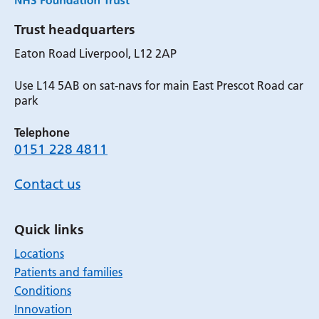
Trust headquarters
Eaton Road Liverpool, L12 2AP
Use L14 5AB on sat-navs for main East Prescot Road car
park
Telephone
0151 228 4811
Contact us
Quick links
Locations
Patients and families
Conditions
Innovation