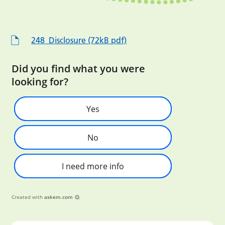
248_Disclosure (72kB pdf)
Did you find what you were
looking for?
Yes
No
I need more info
Created with
askem.com