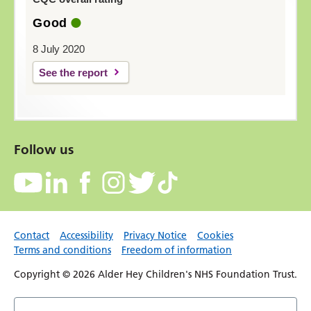
Good
8 July 2020
See the report
Follow us
Contact
Accessibility
Privacy Notice
Cookies
Terms and conditions
Freedom of information
Copyright © 2026 Alder Hey Children's NHS Foundation Trust.