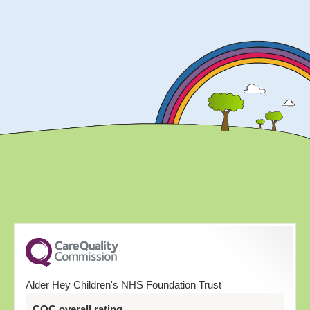
Alder Hey Children's NHS Foundation Trust
CQC overall rating