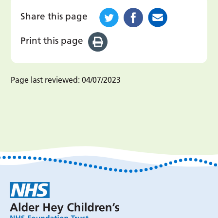
Share this page
Print this page
Page last reviewed:
04/07/2023