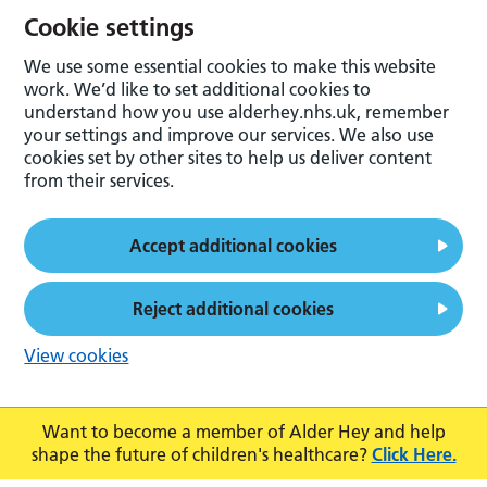
Cookie settings
We use some essential cookies to make this website
work. We’d like to set additional cookies to
understand how you use alderhey.nhs.uk, remember
your settings and improve our services. We also use
cookies set by other sites to help us deliver content
from their services.
Accept additional cookies
Reject additional cookies
View cookies
Want to become a member of Alder Hey and help
shape the future of children's healthcare?
Click Here.