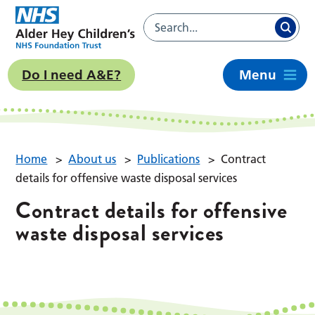
Do I need A&E?
Menu
Home
>
About us
>
Publications
>
Contract
details for offensive waste disposal services
Contract details for offensive
waste disposal services