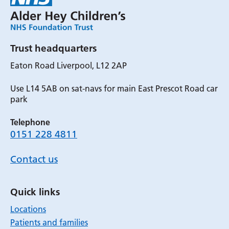
Trust headquarters
Eaton Road Liverpool, L12 2AP
Use L14 5AB on sat-navs for main East Prescot Road car
park
Telephone
0151 228 4811
Contact us
Quick links
Locations
Patients and families