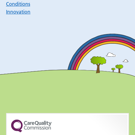
Conditions
Innovation