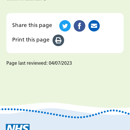
Share this page
Print this page
Page last reviewed:
04/07/2023