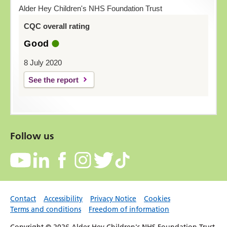
Alder Hey Children's NHS Foundation Trust
CQC overall rating
Good
8 July 2020
See the report
Follow us
Contact
Accessibility
Privacy Notice
Cookies
Terms and conditions
Freedom of information