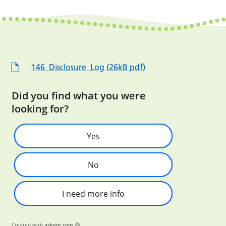
146_Disclosure_Log (26kB pdf)
Did you find what you were
looking for?
Yes
No
I need more info
Created with
askem.com