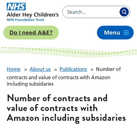
Do I need A&E?
Menu
Home
>
About us
>
Publications
>
Number of
contracts and value of contracts with Amazon
including subsidaries
Number of contracts and
value of contracts with
Amazon including subsidaries