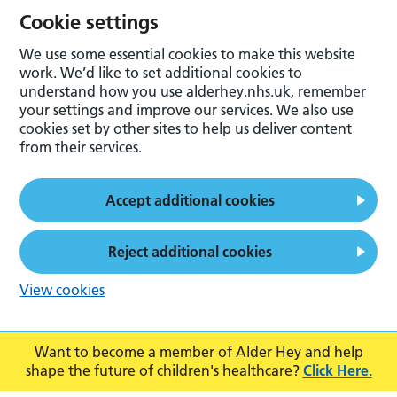
Cookie settings
We use some essential cookies to make this website
work. We’d like to set additional cookies to
understand how you use alderhey.nhs.uk, remember
your settings and improve our services. We also use
cookies set by other sites to help us deliver content
from their services.
Accept additional cookies
Reject additional cookies
View cookies
Want to become a member of Alder Hey and help
shape the future of children's healthcare?
Click Here.