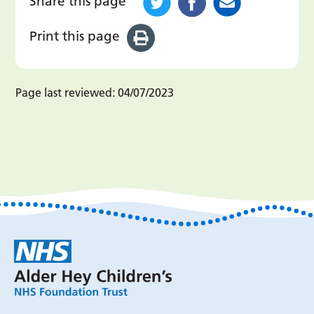
Share this page
Print this page
Page last reviewed:
04/07/2023