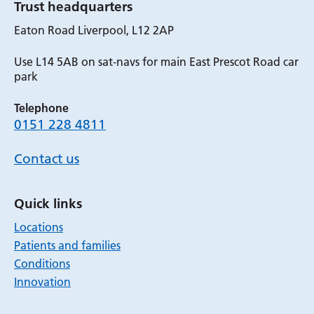
Trust headquarters
Eaton Road Liverpool, L12 2AP
Use L14 5AB on sat-navs for main East Prescot Road car
park
Telephone
0151 228 4811
Contact us
Quick links
Locations
Patients and families
Conditions
Innovation