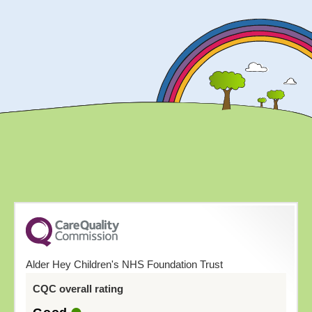
Alder Hey Children's NHS Foundation Trust
CQC overall rating