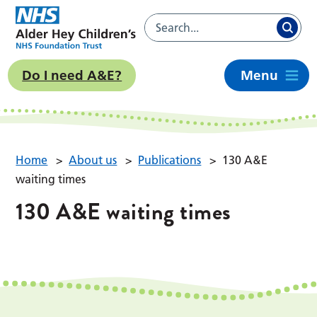
Do I need A&E?
Menu
Home
>
About us
>
Publications
>
130 A&E
waiting times
130 A&E waiting times