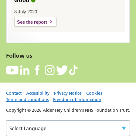
Good
8 July 2020
See the report
Follow us
Contact
Accessibility
Privacy Notice
Cookies
Terms and conditions
Freedom of information
Copyright © 2026 Alder Hey Children's NHS Foundation Trust.