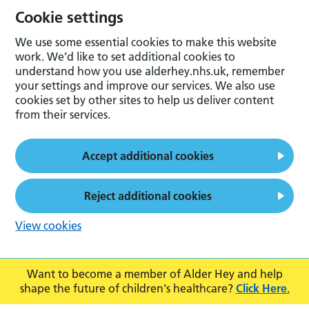
Cookie settings
We use some essential cookies to make this website
work. We’d like to set additional cookies to
understand how you use alderhey.nhs.uk, remember
your settings and improve our services. We also use
cookies set by other sites to help us deliver content
from their services.
Accept additional cookies
Reject additional cookies
View cookies
Want to become a member of Alder Hey and help
shape the future of children's healthcare?
Click Here.