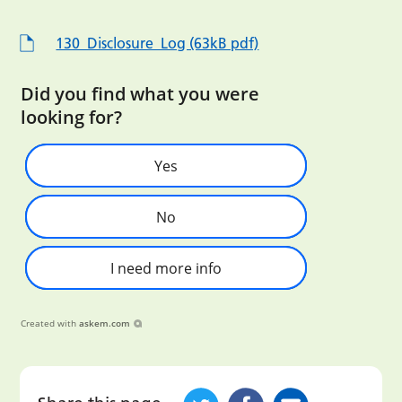
130_Disclosure_Log (63kB pdf)
Did you find what you were
looking for?
Yes
No
I need more info
Created with
askem.com