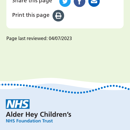
Share this page
Print this page
Page last reviewed:
04/07/2023