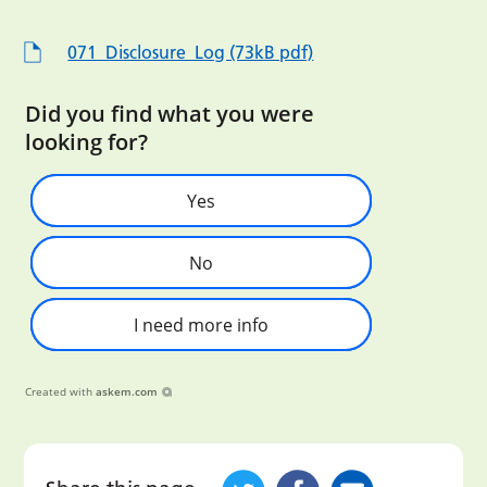
071_Disclosure_Log (73kB pdf)
Did you find what you were
looking for?
Yes
No
I need more info
Created with
askem.com