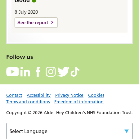
Good
8 July 2020
See the report
Follow us
Contact
Accessibility
Privacy Notice
Cookies
Terms and conditions
Freedom of information
Copyright © 2026 Alder Hey Children's NHS Foundation Trust.