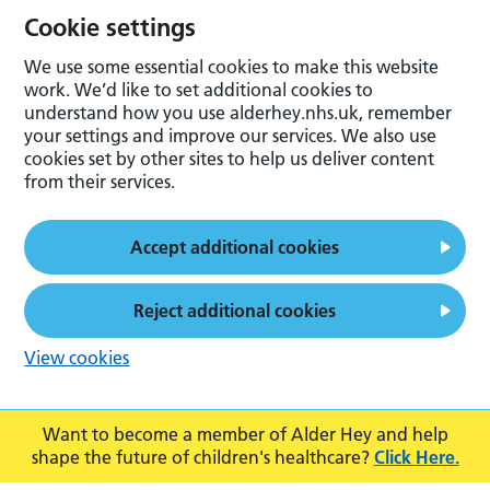
Cookie settings
We use some essential cookies to make this website
work. We’d like to set additional cookies to
understand how you use alderhey.nhs.uk, remember
your settings and improve our services. We also use
cookies set by other sites to help us deliver content
from their services.
Accept additional cookies
Reject additional cookies
View cookies
Want to become a member of Alder Hey and help
shape the future of children's healthcare?
Click Here.