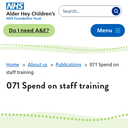
Do I need A&E?
Menu
Home
>
About us
>
Publications
>
071 Spend on
staff training
071 Spend on staff training