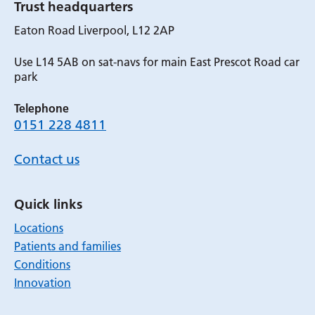
Trust headquarters
Eaton Road Liverpool, L12 2AP
Use L14 5AB on sat-navs for main East Prescot Road car
park
Telephone
0151 228 4811
Contact us
Quick links
Locations
Patients and families
Conditions
Innovation