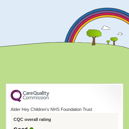
Alder Hey Children's NHS Foundation Trust
CQC overall rating