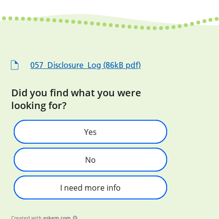
057_Disclosure_Log (86kB pdf)
Did you find what you were
looking for?
Yes
No
I need more info
Created with
askem.com