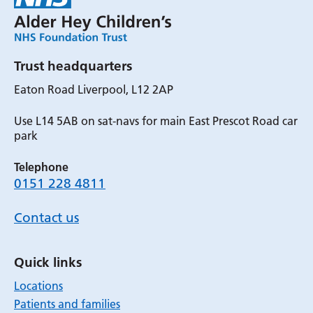
Trust headquarters
Eaton Road Liverpool, L12 2AP
Use L14 5AB on sat-navs for main East Prescot Road car
park
Telephone
0151 228 4811
Contact us
Quick links
Locations
Patients and families