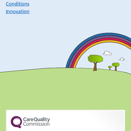
Conditions
Innovation