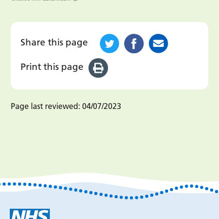
Share this page
Print this page
Page last reviewed:
04/07/2023