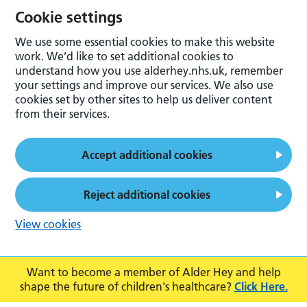
Cookie settings
We use some essential cookies to make this website
work. We’d like to set additional cookies to
understand how you use alderhey.nhs.uk, remember
your settings and improve our services. We also use
cookies set by other sites to help us deliver content
from their services.
Accept additional cookies
Reject additional cookies
View cookies
Want to become a member of Alder Hey and help
shape the future of children's healthcare?
Click Here.