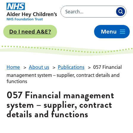
Do I need A&E?
Menu
Home
>
About us
>
Publications
>
057 Financial
management system – supplier, contract details and
functions
057 Financial management
system – supplier, contract
details and functions