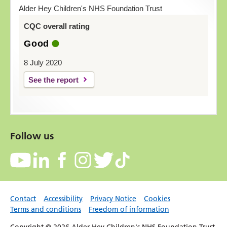
Alder Hey Children's NHS Foundation Trust
CQC overall rating
Good
8 July 2020
See the report
Follow us
Contact
Accessibility
Privacy Notice
Cookies
Terms and conditions
Freedom of information