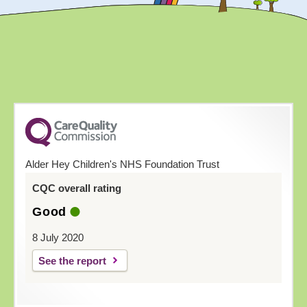
Alder Hey Children's NHS Foundation Trust
CQC overall rating
Good
8 July 2020
See the report