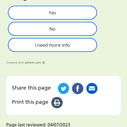
Yes
No
I need more info
Created with
askem.com
Share this page
Print this page
Page last reviewed:
04/07/2023