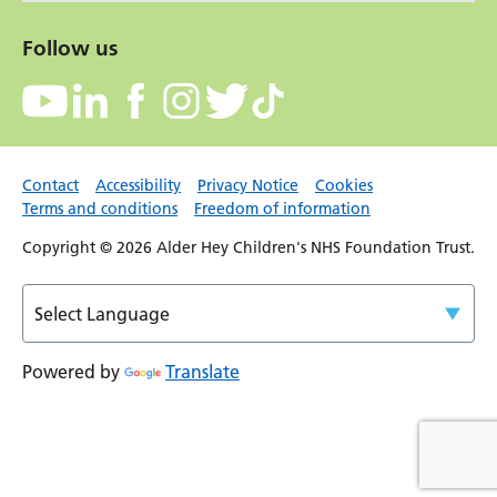
Follow us
Contact
Accessibility
Privacy Notice
Cookies
Terms and conditions
Freedom of information
Copyright © 2026 Alder Hey Children's NHS Foundation Trust.
Powered by
Translate