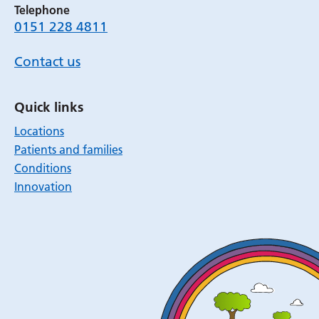
Telephone
0151 228 4811
Contact us
Quick links
Locations
Patients and families
Conditions
Innovation