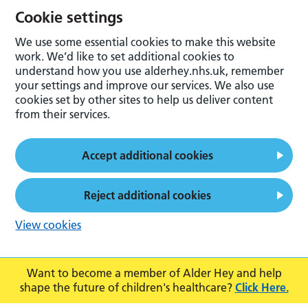
Cookie settings
We use some essential cookies to make this website
work. We’d like to set additional cookies to
understand how you use alderhey.nhs.uk, remember
your settings and improve our services. We also use
cookies set by other sites to help us deliver content
from their services.
Accept additional cookies
Reject additional cookies
View cookies
Want to become a member of Alder Hey and help
shape the future of children's healthcare?
Click Here.