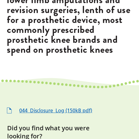
revision surgeries, lenth of use
for a prosthetic device, most
commonly prescribed
prosthetic knee brands and
spend on prosthetic knees
044_Disclosure_Log (150kB pdf)
Did you find what you were
looking for?