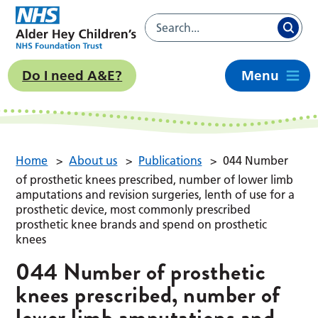
Do I need A&E?
Menu
Home
>
About us
>
Publications
>
044 Number
of prosthetic knees prescribed, number of lower limb
amputations and revision surgeries, lenth of use for a
prosthetic device, most commonly prescribed
prosthetic knee brands and spend on prosthetic
knees
044 Number of prosthetic
knees prescribed, number of
lower limb amputations and