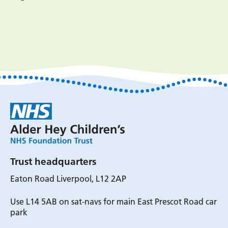
Trust headquarters
Eaton Road Liverpool, L12 2AP
Use L14 5AB on sat-navs for main East Prescot Road car
park