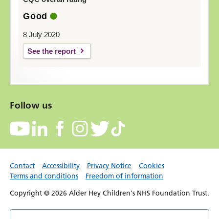
Good
8 July 2020
See the report
Follow us
Contact
Accessibility
Privacy Notice
Cookies
Terms and conditions
Freedom of information
Copyright © 2026 Alder Hey Children's NHS Foundation Trust.