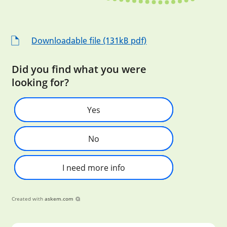
Downloadable file (131kB pdf)
Did you find what you were
looking for?
Yes
No
I need more info
Created with
askem.com