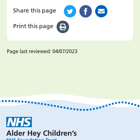
Share this page
Print this page
Page last reviewed:
04/07/2023