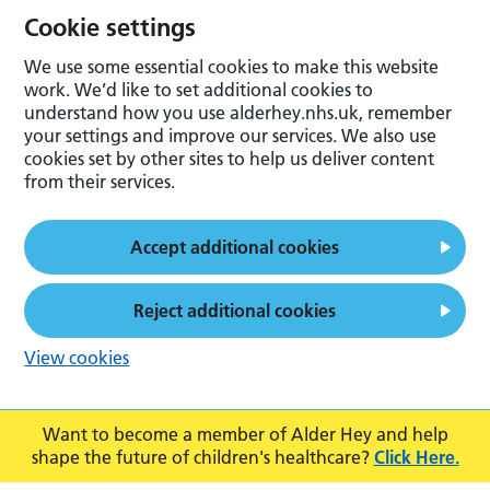
Cookie settings
We use some essential cookies to make this website
work. We’d like to set additional cookies to
understand how you use alderhey.nhs.uk, remember
your settings and improve our services. We also use
cookies set by other sites to help us deliver content
from their services.
Accept additional cookies
Reject additional cookies
View cookies
Want to become a member of Alder Hey and help
shape the future of children's healthcare?
Click Here.