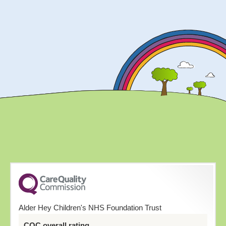
Alder Hey Children's NHS Foundation Trust
CQC overall rating