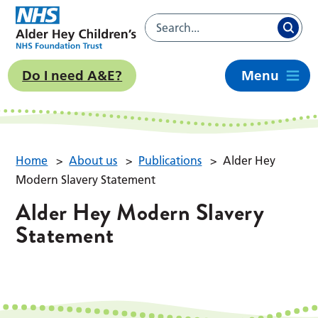
Do I need A&E?
Menu
Home
>
About us
>
Publications
>
Alder Hey
Modern Slavery Statement
Alder Hey Modern Slavery
Statement