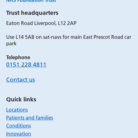
Trust headquarters
Eaton Road Liverpool, L12 2AP
Use L14 5AB on sat-navs for main East Prescot Road car
park
Telephone
0151 228 4811
Contact us
Quick links
Locations
Patients and families
Conditions
Innovation