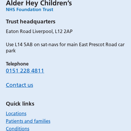
Trust headquarters
Eaton Road Liverpool, L12 2AP
Use L14 5AB on sat-navs for main East Prescot Road car
park
Telephone
0151 228 4811
Contact us
Quick links
Locations
Patients and families
Conditions