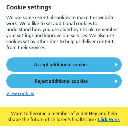
Cookie settings
We use some essential cookies to make this website
work. We’d like to set additional cookies to
understand how you use alderhey.nhs.uk, remember
your settings and improve our services. We also use
cookies set by other sites to help us deliver content
from their services.
Accept additional cookies
Reject additional cookies
View cookies
Want to become a member of Alder Hey and help
shape the future of children's healthcare?
Click Here.