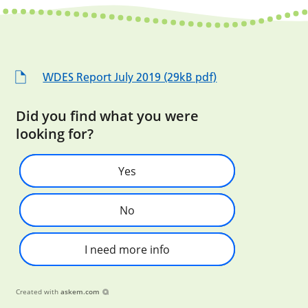
WDES Report July 2019 (29kB pdf)
Did you find what you were
looking for?
Yes
No
I need more info
Created with
askem.com