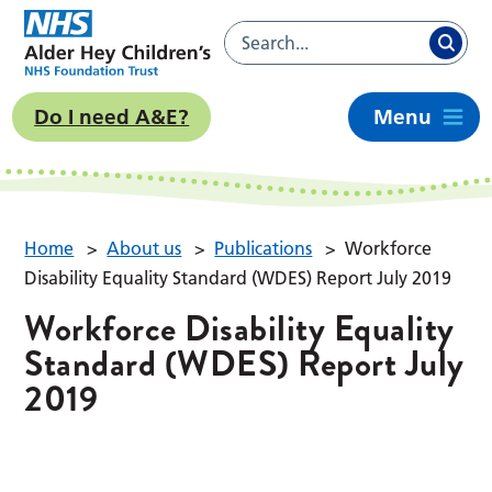
Do I need A&E?
Menu
Home
>
About us
>
Publications
>
Workforce
Disability Equality Standard (WDES) Report July 2019
Workforce Disability Equality
Standard (WDES) Report July
2019