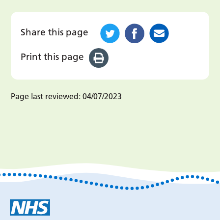
Share this page
Print this page
Page last reviewed:
04/07/2023