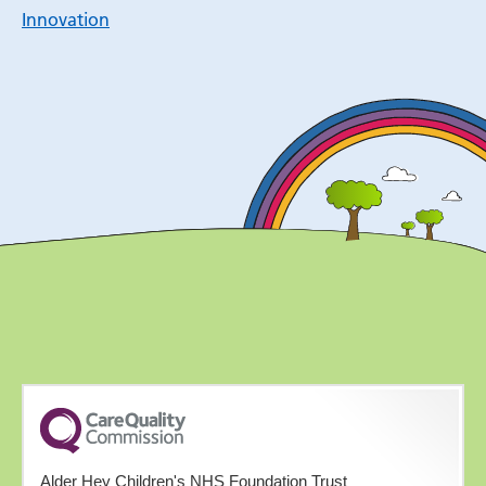
Innovation
Alder Hey Children's NHS Foundation Trust