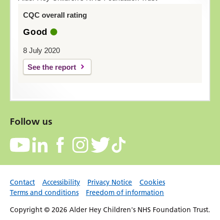
CQC overall rating
Good
8 July 2020
See the report
Follow us
Contact
Accessibility
Privacy Notice
Cookies
Terms and conditions
Freedom of information
Copyright © 2026 Alder Hey Children's NHS Foundation Trust.