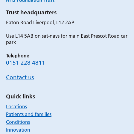
Trust headquarters
Eaton Road Liverpool, L12 2AP
Use L14 5AB on sat-navs for main East Prescot Road car
park
Telephone
0151 228 4811
Contact us
Quick links
Locations
Patients and families
Conditions
Innovation