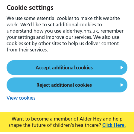
Cookie settings
We use some essential cookies to make this website
work. We’d like to set additional cookies to
understand how you use alderhey.nhs.uk, remember
your settings and improve our services. We also use
cookies set by other sites to help us deliver content
from their services.
Accept additional cookies
Reject additional cookies
View cookies
Want to become a member of Alder Hey and help
shape the future of children's healthcare?
Click Here.