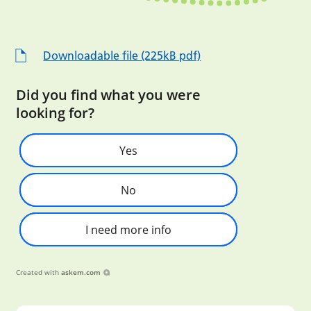
Downloadable file (225kB pdf)
Did you find what you were
looking for?
Yes
No
I need more info
Created with
askem.com