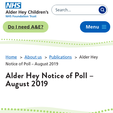
Do I need A&E?
Menu
Home
>
About us
>
Publications
>
Alder Hey
Notice of Poll – August 2019
Alder Hey Notice of Poll –
August 2019