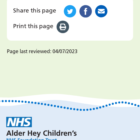
Share this page
Print this page
Page last reviewed:
04/07/2023