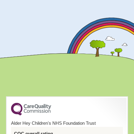
Alder Hey Children's NHS Foundation Trust
CQC overall rating