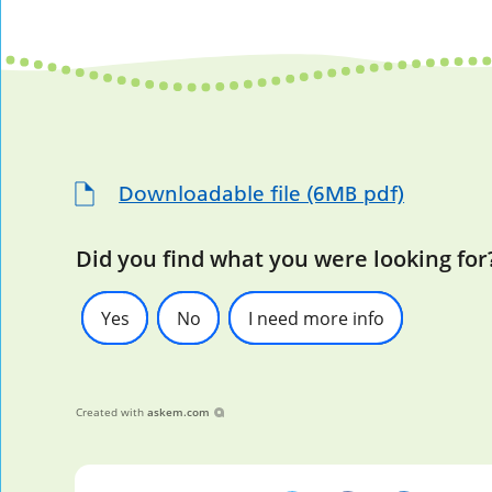
Downloadable file (6MB pdf)
Did you find what you were looking for
Yes
No
I need more info
Created with
askem.com