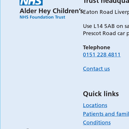
Trust headqua
Eaton Road Liver
Use L14 5AB on sa
Prescot Road car 
Telephone
0151 228 4811
Contact us
Quick links
Locations
Patients and famil
Conditions