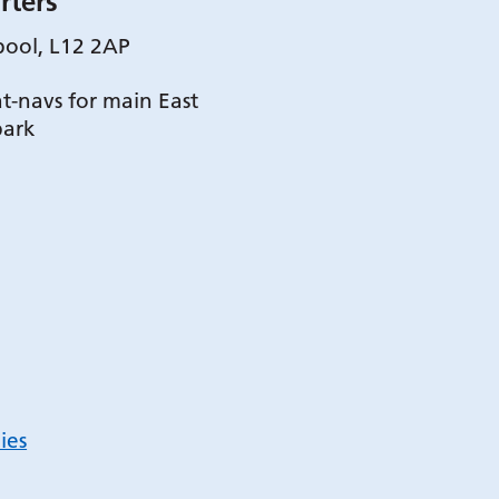
rters
pool, L12 2AP
t-navs for main East
park
ies