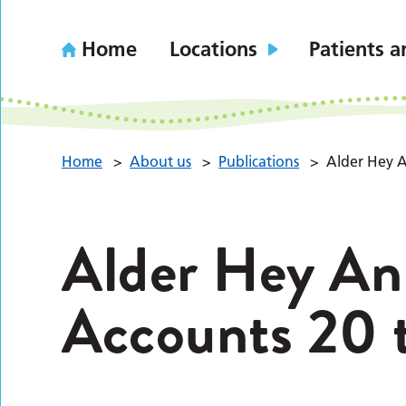
Home
Locations
Patients a
Home
>
About us
>
Publications
>
Alder Hey A
Alder Hey An
Accounts 20 t