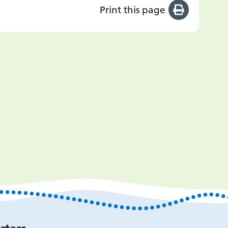
Print this page