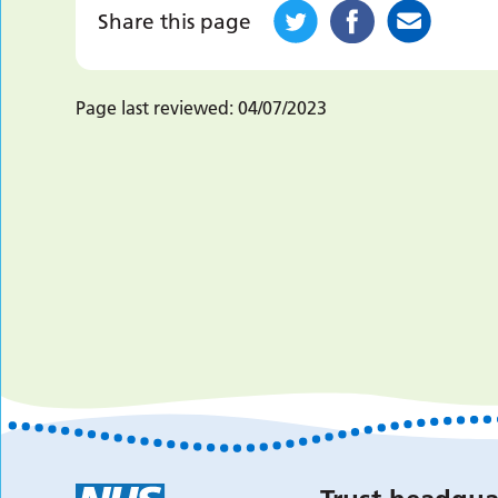
Share this page
Page last reviewed:
04/07/2023