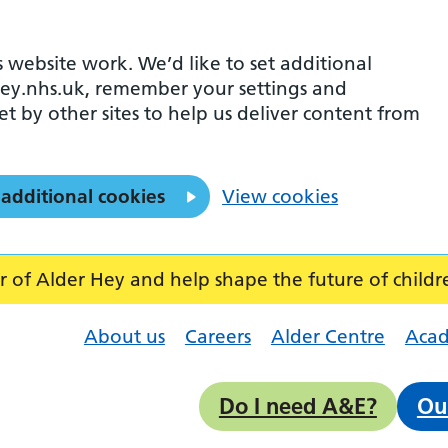
 website work. We’d like to set additional
ey.nhs.uk, remember your settings and
et by other sites to help us deliver content from
 additional cookies
View cookies
f Alder Hey and help shape the future of childr
About us
Careers
Alder Centre
Aca
Do I need A&E?
Ou