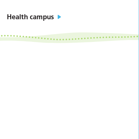
Health campus