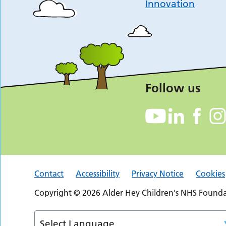
Innovation
Follow us
Contact
Accessibility
Privacy Notice
Cookies
Copyright © 2026 Alder Hey Children's NHS Foundat