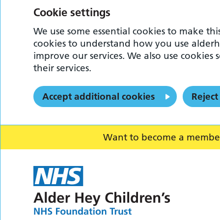
Cookie settings
We use some essential cookies to make this
cookies to understand how you use alderh
improve our services. We also use cookies s
their services.
Accept additional cookies
Reject
Want to become a member o