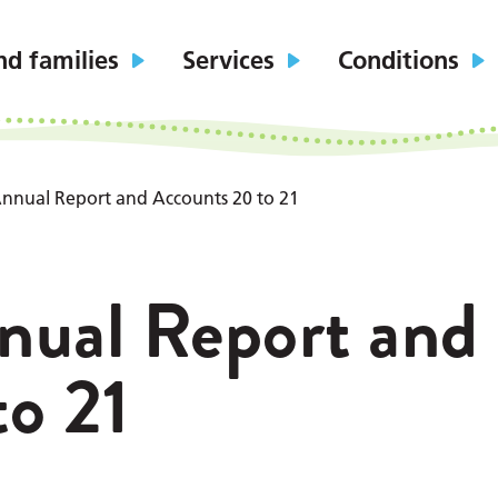
nd families
Services
Conditions
nnual Report and Accounts 20 to 21
nual Report and
o 21