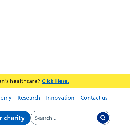
en's healthcare?
Click Here.
demy
Research
Innovation
Contact us
r charity