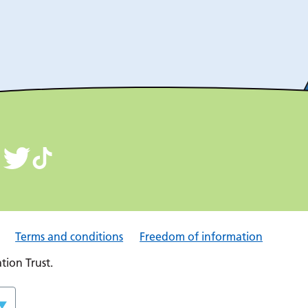
Terms and conditions
Freedom of information
ion Trust.