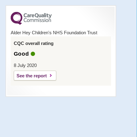
Alder Hey Children's NHS Foundation Trust
CQC overall rating
Good
8 July 2020
See the report