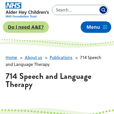
Do I need A&E?
Menu
Home
>
About us
>
Publications
>
714 Speech
and Language Therapy
714 Speech and Language
Therapy