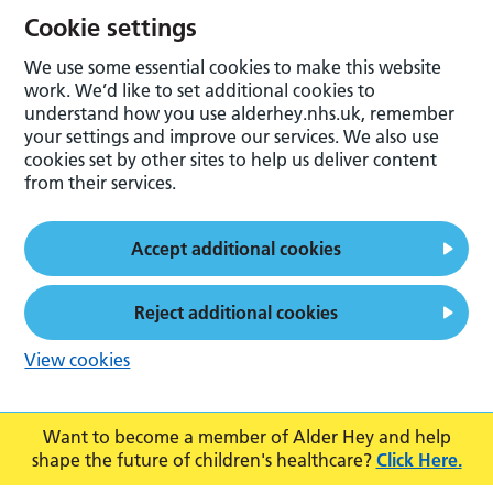
Cookie settings
We use some essential cookies to make this website
work. We’d like to set additional cookies to
understand how you use alderhey.nhs.uk, remember
your settings and improve our services. We also use
cookies set by other sites to help us deliver content
from their services.
Accept additional cookies
Reject additional cookies
View cookies
Want to become a member of Alder Hey and help
shape the future of children's healthcare?
Click Here.