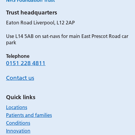
Trust headquarters
Eaton Road Liverpool, L12 2AP
Use L14 5AB on sat-navs for main East Prescot Road car
park
Telephone
0151 228 4811
Contact us
Quick links
Locations
Patients and families
Conditions
Innovation