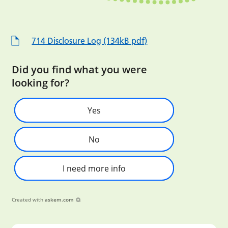
714 Disclosure Log (134kB pdf)
Did you find what you were
looking for?
Yes
No
I need more info
Created with
askem.com