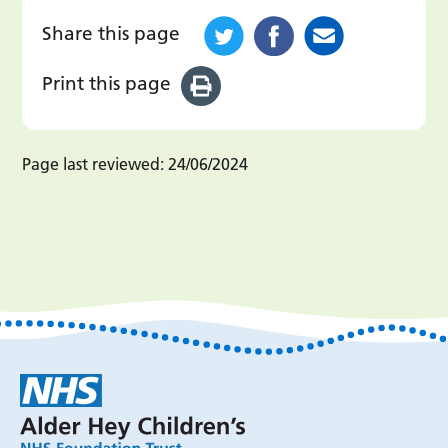
Share this page
Print this page
Page last reviewed:
24/06/2024