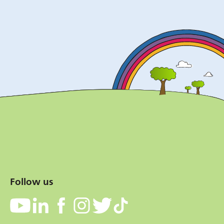
Follow us