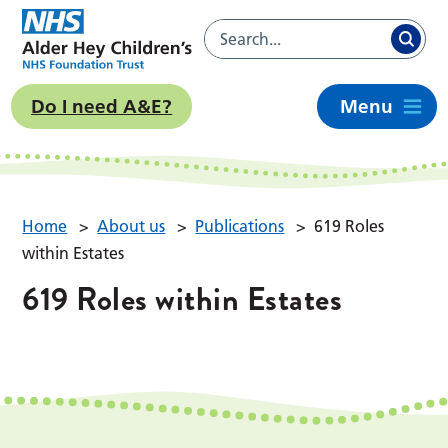
Do I need A&E?
Menu
Home
>
About us
>
Publications
>
619 Roles
within Estates
619 Roles within Estates