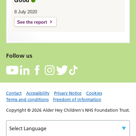
Good
8 July 2020
See the report
Follow us
Contact
Accessibility
Privacy Notice
Cookies
Terms and conditions
Freedom of information
Copyright © 2026 Alder Hey Children's NHS Foundation Trust.