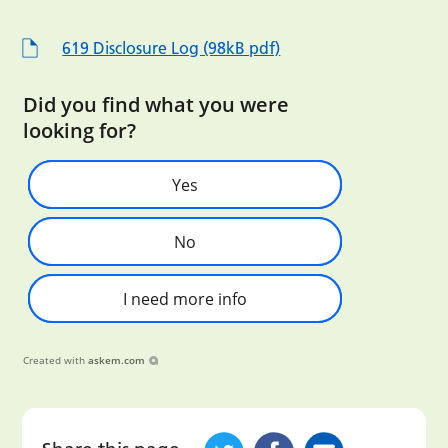
619 Disclosure Log (98kB pdf)
Did you find what you were
looking for?
Yes
No
I need more info
Created with
askem.com