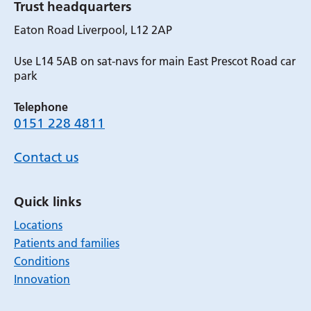
Trust headquarters
Eaton Road Liverpool, L12 2AP
Use L14 5AB on sat-navs for main East Prescot Road car
park
Telephone
0151 228 4811
Contact us
Quick links
Locations
Patients and families
Conditions
Innovation