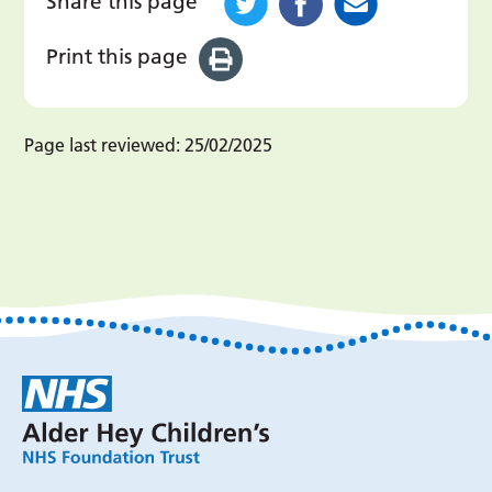
Share this page
Print this page
Page last reviewed:
25/02/2025