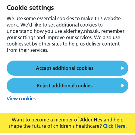
Cookie settings
We use some essential cookies to make this website
work. We’d like to set additional cookies to
understand how you use alderhey.nhs.uk, remember
your settings and improve our services. We also use
cookies set by other sites to help us deliver content
from their services.
Accept additional cookies
Reject additional cookies
View cookies
Want to become a member of Alder Hey and help
shape the future of children's healthcare?
Click Here.