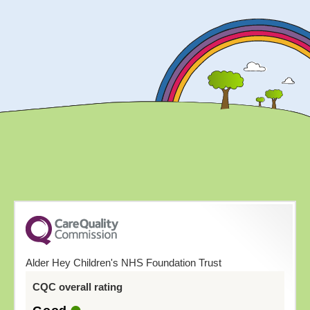
Alder Hey Children's NHS Foundation Trust
CQC overall rating