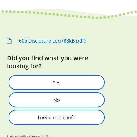
605 Disclosure Log (88kB pdf)
Did you find what you were
looking for?
Yes
No
I need more info
Created with
askem.com