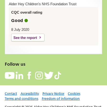
Alder Hey Children's NHS Foundation Trust
CQC overall rating
Good
8 July 2020
See the report
Follow us
Contact
Accessibility
Privacy Notice
Cookies
Terms and conditions
Freedom of information