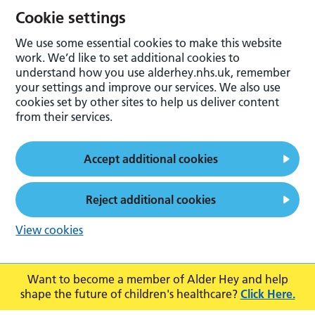
Cookie settings
We use some essential cookies to make this website
work. We’d like to set additional cookies to
understand how you use alderhey.nhs.uk, remember
your settings and improve our services. We also use
cookies set by other sites to help us deliver content
from their services.
Accept additional cookies
Reject additional cookies
View cookies
Want to become a member of Alder Hey and help
shape the future of children's healthcare?
Click Here.