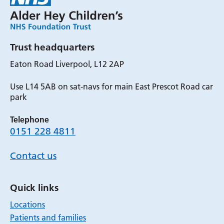
Trust headquarters
Eaton Road Liverpool, L12 2AP
Use L14 5AB on sat-navs for main East Prescot Road car
park
Telephone
0151 228 4811
Contact us
Quick links
Locations
Patients and families