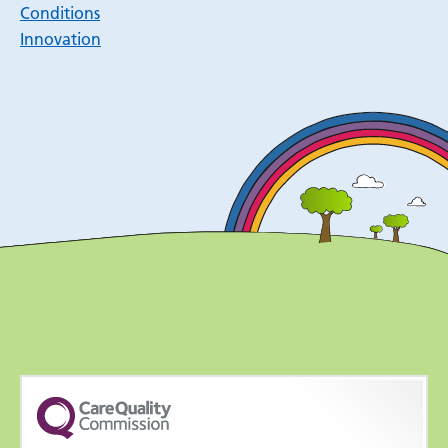
Conditions
Innovation