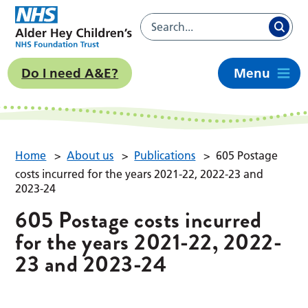
Do I need A&E?
Menu
Home
>
About us
>
Publications
>
605 Postage
costs incurred for the years 2021-22, 2022-23 and
2023-24
605 Postage costs incurred
for the years 2021-22, 2022-
23 and 2023-24