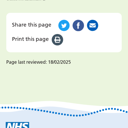
Share this page
Print this page
Page last reviewed:
18/02/2025