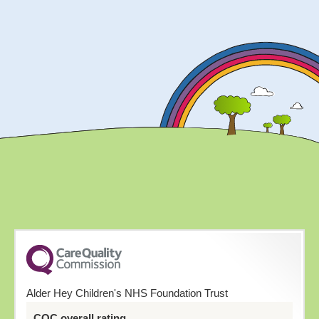
Alder Hey Children's NHS Foundation Trust
CQC overall rating