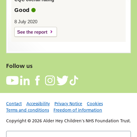
Good
8 July 2020
See the report
Follow us
Contact
Accessibility
Privacy Notice
Cookies
Terms and conditions
Freedom of information
Copyright © 2026 Alder Hey Children's NHS Foundation Trust.