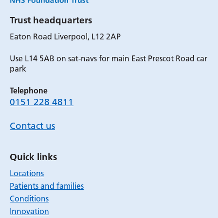
Trust headquarters
Eaton Road Liverpool, L12 2AP
Use L14 5AB on sat-navs for main East Prescot Road car
park
Telephone
0151 228 4811
Contact us
Quick links
Locations
Patients and families
Conditions
Innovation