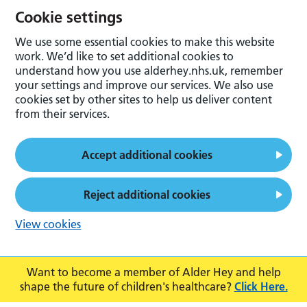
Cookie settings
We use some essential cookies to make this website
work. We’d like to set additional cookies to
understand how you use alderhey.nhs.uk, remember
your settings and improve our services. We also use
cookies set by other sites to help us deliver content
from their services.
Accept additional cookies
Reject additional cookies
View cookies
Want to become a member of Alder Hey and help
shape the future of children's healthcare?
Click Here.