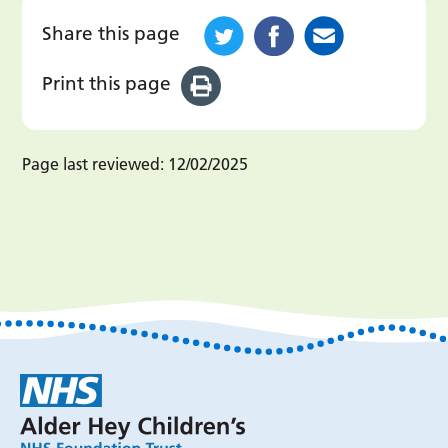
Share this page
Print this page
Page last reviewed:
12/02/2025