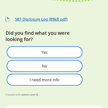
587 Disclosure Log (89kB pdf)
Did you find what you were
looking for?
Yes
No
I need more info
Created with
askem.com