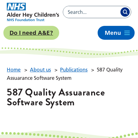
Do I need A&E?
Menu
Home
>
About us
>
Publications
>
587 Quality
Assuarance Software System
587 Quality Assuarance
Software System