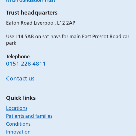
Trust headquarters
Eaton Road Liverpool, L12 2AP
Use L14 5AB on sat-navs for main East Prescot Road car
park
Telephone
0151 228 4811
Contact us
Quick links
Locations
Patients and families
Conditions
Innovation