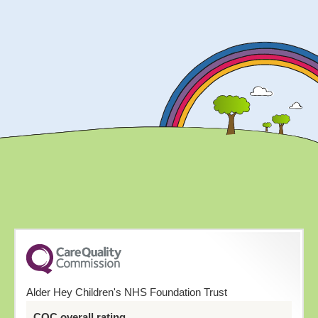
Alder Hey Children's NHS Foundation Trust
CQC overall rating