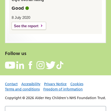
Good
8 July 2020
See the report
Follow us
Contact
Accessibility
Privacy Notice
Cookies
Terms and conditions
Freedom of information
Copyright © 2026 Alder Hey Children's NHS Foundation Trust.