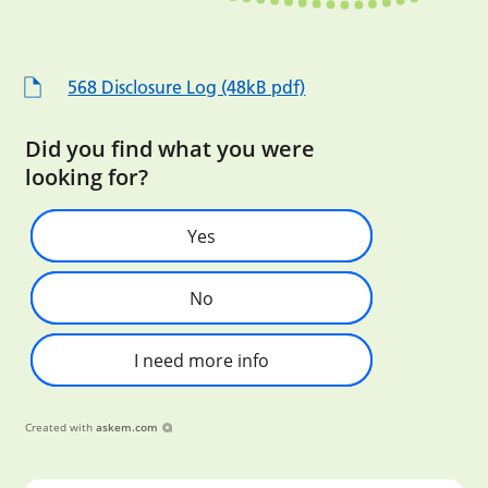
568 Disclosure Log (48kB pdf)
Did you find what you were
looking for?
Yes
No
I need more info
Created with
askem.com