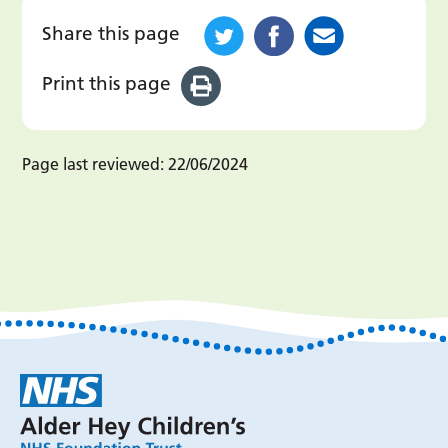
Share this page
Print this page
Page last reviewed:
22/06/2024