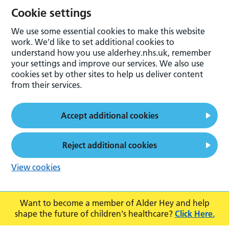
Cookie settings
We use some essential cookies to make this website
work. We’d like to set additional cookies to
understand how you use alderhey.nhs.uk, remember
your settings and improve our services. We also use
cookies set by other sites to help us deliver content
from their services.
Accept additional cookies
Reject additional cookies
View cookies
Want to become a member of Alder Hey and help
shape the future of children's healthcare?
Click Here.