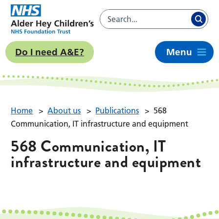
Do I need A&E?
Menu
Home
>
About us
>
Publications
>
568
Communication, IT infrastructure and equipment
568 Communication, IT
infrastructure and equipment