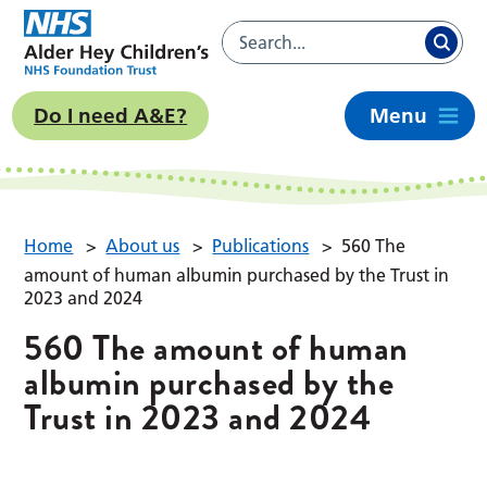
Do I need A&E?
Menu
Home
>
About us
>
Publications
>
560 The
amount of human albumin purchased by the Trust in
2023 and 2024
560 The amount of human
albumin purchased by the
Trust in 2023 and 2024