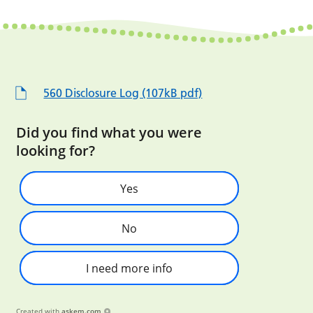
560 Disclosure Log (107kB pdf)
Did you find what you were
looking for?
Yes
No
I need more info
Created with
askem.com