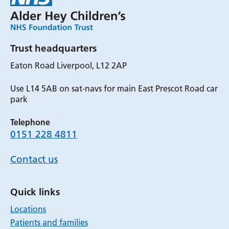
Trust headquarters
Eaton Road Liverpool, L12 2AP
Use L14 5AB on sat-navs for main East Prescot Road car
park
Telephone
0151 228 4811
Contact us
Quick links
Locations
Patients and families