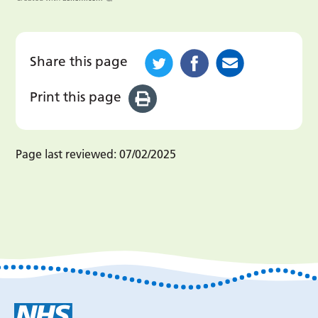
Share this page
Print this page
Page last reviewed:
07/02/2025