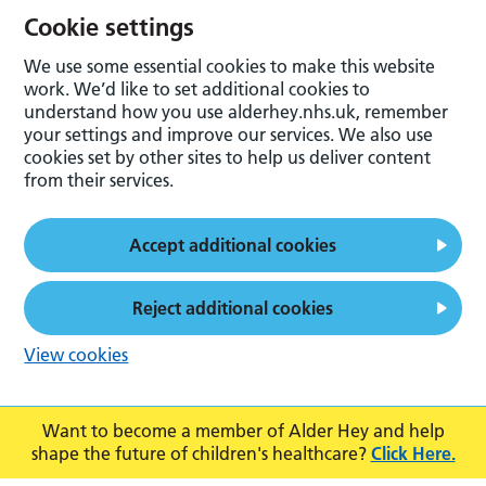
Cookie settings
We use some essential cookies to make this website
work. We’d like to set additional cookies to
understand how you use alderhey.nhs.uk, remember
your settings and improve our services. We also use
cookies set by other sites to help us deliver content
from their services.
Accept additional cookies
Reject additional cookies
View cookies
Want to become a member of Alder Hey and help
shape the future of children's healthcare?
Click Here.