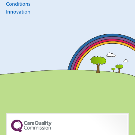
Conditions
Innovation