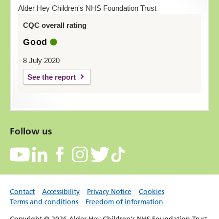
Alder Hey Children's NHS Foundation Trust
CQC overall rating
Good
8 July 2020
See the report
Follow us
Contact
Accessibility
Privacy Notice
Cookies
Terms and conditions
Freedom of information