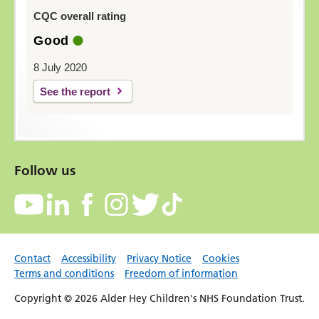
CQC overall rating
Good
8 July 2020
See the report
Follow us
Contact
Accessibility
Privacy Notice
Cookies
Terms and conditions
Freedom of information
Copyright © 2026 Alder Hey Children's NHS Foundation Trust.