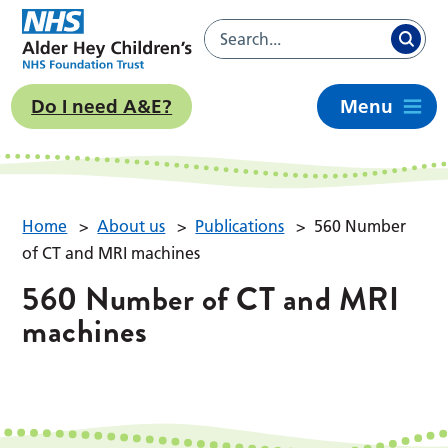
Do I need A&E?
Menu
Home
>
About us
>
Publications
>
560 Number
of CT and MRI machines
560 Number of CT and MRI
machines