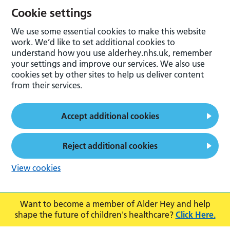
Cookie settings
We use some essential cookies to make this website
work. We’d like to set additional cookies to
understand how you use alderhey.nhs.uk, remember
your settings and improve our services. We also use
cookies set by other sites to help us deliver content
from their services.
Accept additional cookies
Reject additional cookies
View cookies
Want to become a member of Alder Hey and help
shape the future of children's healthcare?
Click Here.