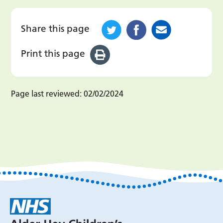
Share this page
Print this page
Page last reviewed:
02/02/2024