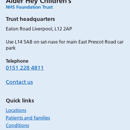
Trust headquarters
Eaton Road Liverpool, L12 2AP
Use L14 5AB on sat-navs for main East Prescot Road car
park
Telephone
0151 228 4811
Contact us
Quick links
Locations
Patients and families
Conditions