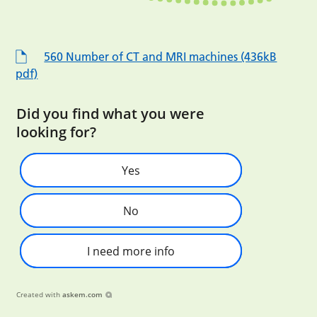
560 Number of CT and MRI machines (436kB
pdf)
Did you find what you were
looking for?
Yes
No
I need more info
Created with
askem.com