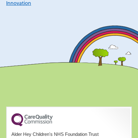
Innovation
Alder Hey Children's NHS Foundation Trust