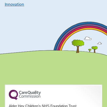
Innovation
Alder Hey Children's NHS Foundation Trust