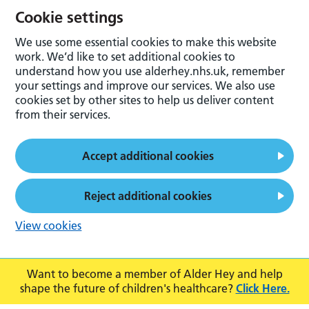
Cookie settings
We use some essential cookies to make this website
work. We’d like to set additional cookies to
understand how you use alderhey.nhs.uk, remember
your settings and improve our services. We also use
cookies set by other sites to help us deliver content
from their services.
Accept additional cookies
Reject additional cookies
View cookies
Want to become a member of Alder Hey and help
shape the future of children's healthcare?
Click Here.