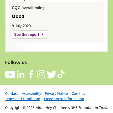
CQC overall rating
Good
8 July 2020
See the report
Follow us
Contact
Accessibility
Privacy Notice
Cookies
Terms and conditions
Freedom of information
Copyright © 2026 Alder Hey Children's NHS Foundation Trust.