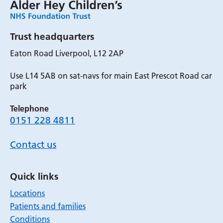
Trust headquarters
Eaton Road Liverpool, L12 2AP
Use L14 5AB on sat-navs for main East Prescot Road car
park
Telephone
0151 228 4811
Contact us
Quick links
Locations
Patients and families
Conditions