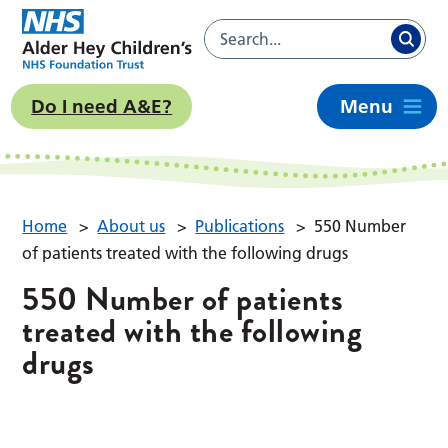
Do I need A&E?
Menu
Home
>
About us
>
Publications
>
550 Number
of patients treated with the following drugs
550 Number of patients
treated with the following
drugs