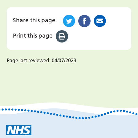
Share this page
Print this page
Page last reviewed:
04/07/2023