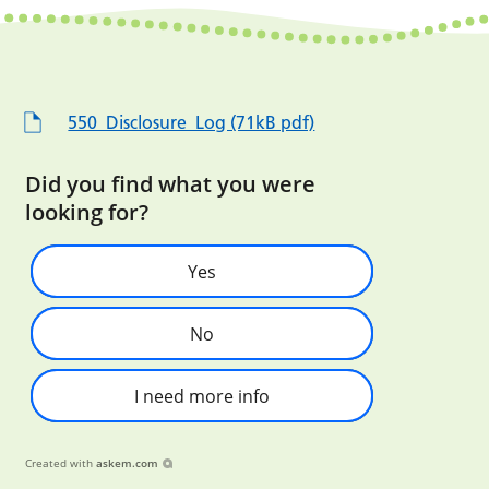
550_Disclosure_Log (71kB pdf)
Did you find what you were
looking for?
Yes
No
I need more info
Created with
askem.com