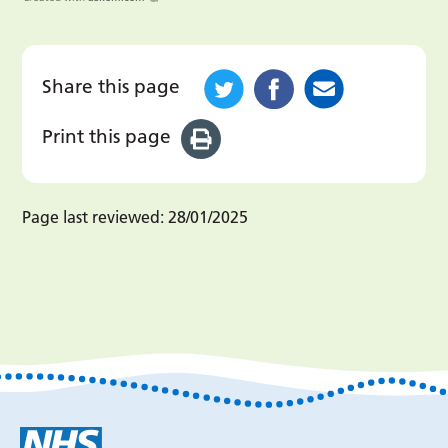
Share this page
Print this page
Page last reviewed:
28/01/2025