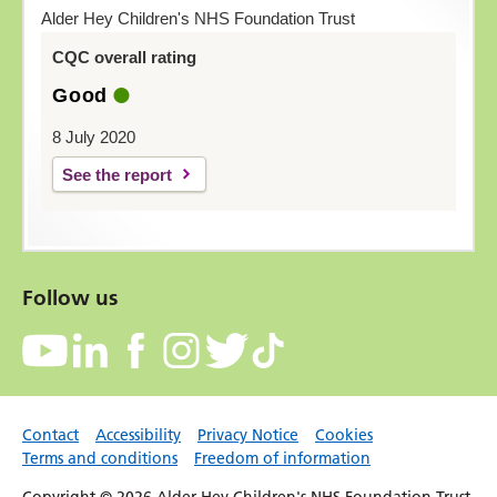
Alder Hey Children's NHS Foundation Trust
CQC overall rating
Good
8 July 2020
See the report
Follow us
Contact
Accessibility
Privacy Notice
Cookies
Terms and conditions
Freedom of information