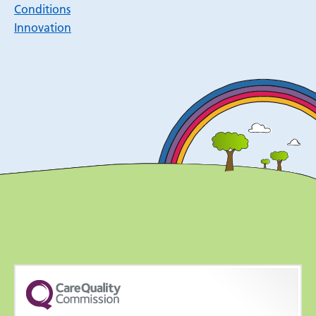
Conditions
Innovation