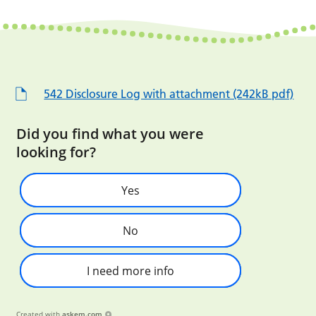
542 Disclosure Log with attachment (242kB pdf)
Did you find what you were
looking for?
Yes
No
I need more info
Created with
askem.com