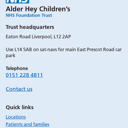
Trust headquarters
Eaton Road Liverpool, L12 2AP
Use L14 5AB on sat-navs for main East Prescot Road car
park
Telephone
0151 228 4811
Contact us
Quick links
Locations
Patients and families