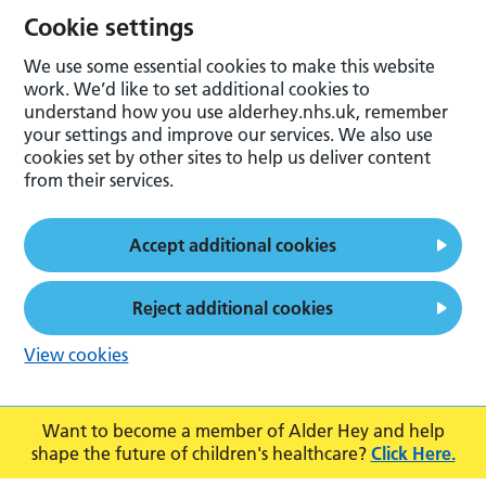
Cookie settings
We use some essential cookies to make this website
work. We’d like to set additional cookies to
understand how you use alderhey.nhs.uk, remember
your settings and improve our services. We also use
cookies set by other sites to help us deliver content
from their services.
Accept additional cookies
Reject additional cookies
View cookies
Want to become a member of Alder Hey and help
shape the future of children's healthcare?
Click Here.