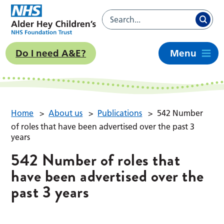
Do I need A&E?
Menu
Home
>
About us
>
Publications
>
542 Number
of roles that have been advertised over the past 3
years
542 Number of roles that
have been advertised over the
past 3 years