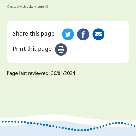
Created with
askem.com
Share this page
Print this page
Page last reviewed:
30/01/2024