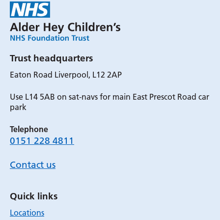
Trust headquarters
Eaton Road Liverpool, L12 2AP
Use L14 5AB on sat-navs for main East Prescot Road car
park
Telephone
0151 228 4811
Contact us
Quick links
Locations