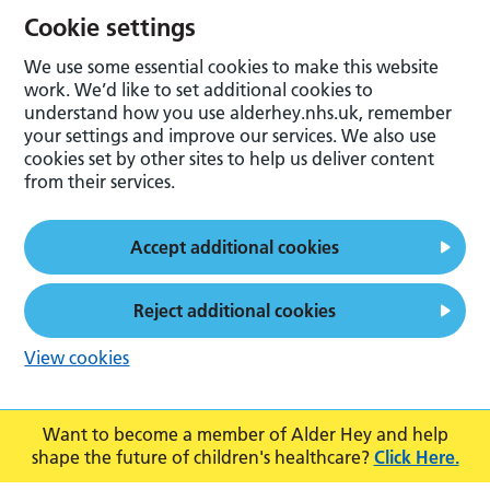
Cookie settings
We use some essential cookies to make this website
work. We’d like to set additional cookies to
understand how you use alderhey.nhs.uk, remember
your settings and improve our services. We also use
cookies set by other sites to help us deliver content
from their services.
Accept additional cookies
Reject additional cookies
View cookies
Want to become a member of Alder Hey and help
shape the future of children's healthcare?
Click Here.