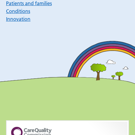
Patients and families
Conditions
Innovation