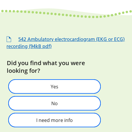
542 Ambulatory electrocardiogram (EKG or ECG)
recording (94kB pdf)
Did you find what you were
looking for?
Yes
No
I need more info