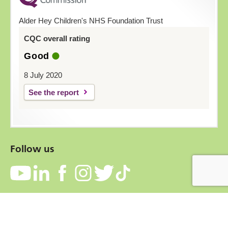
Alder Hey Children's NHS Foundation Trust
CQC overall rating
Good
8 July 2020
See the report
Follow us
Contact
Accessibility
Privacy Notice
Cookies
Terms and conditions
Freedom of information