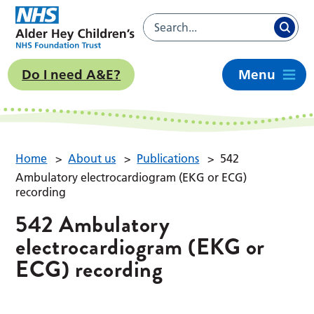
Do I need A&E?
Menu
Home
>
About us
>
Publications
>
542
Ambulatory electrocardiogram (EKG or ECG)
recording
542 Ambulatory
electrocardiogram (EKG or
ECG) recording