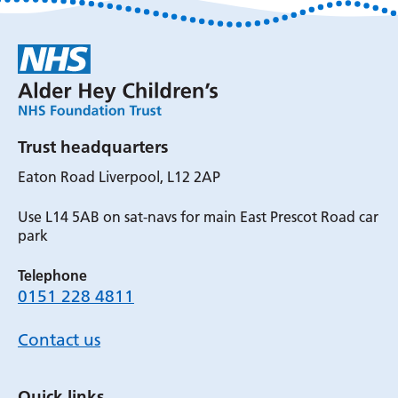
Trust headquarters
Eaton Road Liverpool, L12 2AP
Use L14 5AB on sat-navs for main East Prescot Road car
park
Telephone
0151 228 4811
Contact us
Quick links