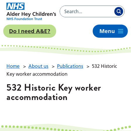
Do I need A&E?
Menu
Home
>
About us
>
Publications
>
532 Historic
Key worker accommodation
532 Historic Key worker
accommodation