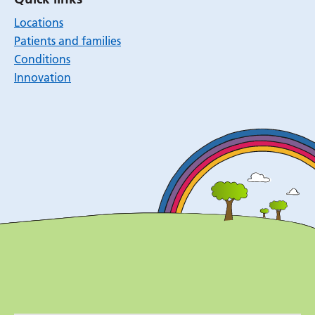
Locations
Patients and families
Conditions
Innovation