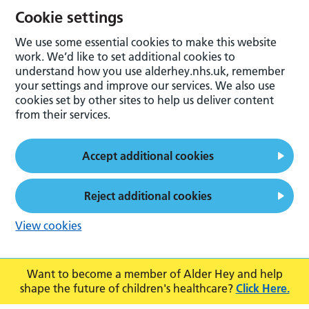
Cookie settings
We use some essential cookies to make this website
work. We’d like to set additional cookies to
understand how you use alderhey.nhs.uk, remember
your settings and improve our services. We also use
cookies set by other sites to help us deliver content
from their services.
Accept additional cookies
Reject additional cookies
View cookies
Want to become a member of Alder Hey and help
shape the future of children's healthcare?
Click Here.