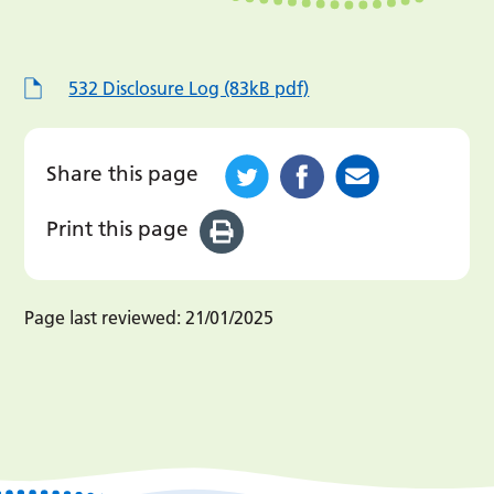
532 Disclosure Log (83kB pdf)
Share this page
Print this page
Page last reviewed:
21/01/2025