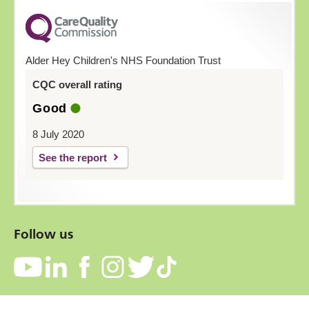
Alder Hey Children's NHS Foundation Trust
CQC overall rating
Good
8 July 2020
See the report
Follow us