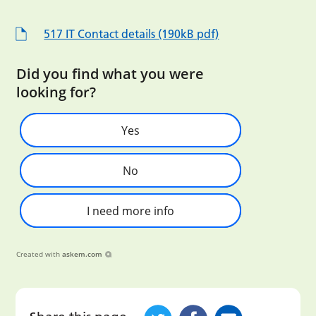
517 IT Contact details (190kB pdf)
Did you find what you were
looking for?
Yes
No
I need more info
Created with
askem.com