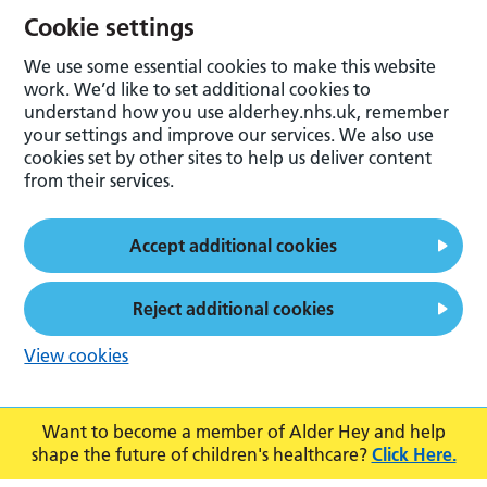
Cookie settings
We use some essential cookies to make this website
work. We’d like to set additional cookies to
understand how you use alderhey.nhs.uk, remember
your settings and improve our services. We also use
cookies set by other sites to help us deliver content
from their services.
Accept additional cookies
Reject additional cookies
View cookies
Want to become a member of Alder Hey and help
shape the future of children's healthcare?
Click Here.