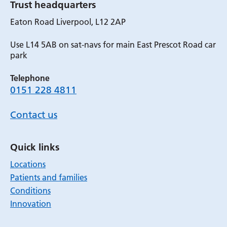
Trust headquarters
Eaton Road Liverpool, L12 2AP
Use L14 5AB on sat-navs for main East Prescot Road car
park
Telephone
0151 228 4811
Contact us
Quick links
Locations
Patients and families
Conditions
Innovation