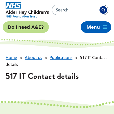
Do I need A&E?
Menu
Home
>
About us
>
Publications
>
517 IT Contact
details
517 IT Contact details