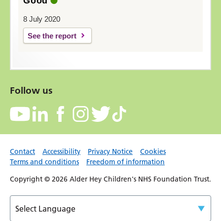
Good
8 July 2020
See the report
Follow us
Contact
Accessibility
Privacy Notice
Cookies
Terms and conditions
Freedom of information
Copyright © 2026 Alder Hey Children's NHS Foundation Trust.