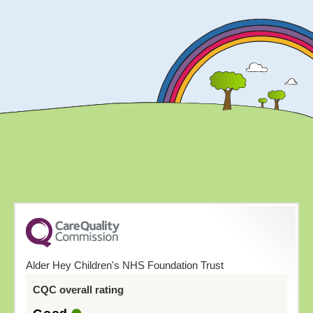
Alder Hey Children's NHS Foundation Trust
CQC overall rating