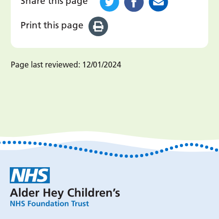
Share this page
Print this page
Page last reviewed:
12/01/2024