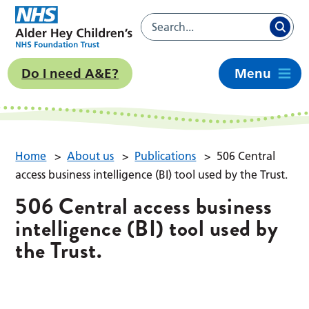
Do I need A&E?
Menu
Home
>
About us
>
Publications
>
506 Central
access business intelligence (BI) tool used by the Trust.
506 Central access business
intelligence (BI) tool used by
the Trust.