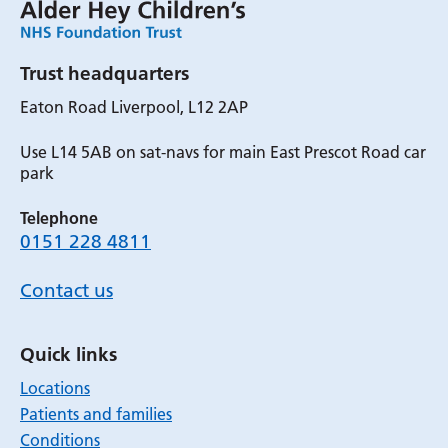
Trust headquarters
Eaton Road Liverpool, L12 2AP
Use L14 5AB on sat-navs for main East Prescot Road car
park
Telephone
0151 228 4811
Contact us
Quick links
Locations
Patients and families
Conditions