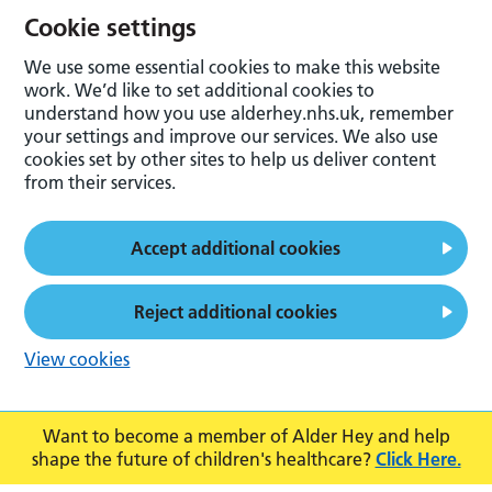
Cookie settings
We use some essential cookies to make this website
work. We’d like to set additional cookies to
understand how you use alderhey.nhs.uk, remember
your settings and improve our services. We also use
cookies set by other sites to help us deliver content
from their services.
Accept additional cookies
Reject additional cookies
View cookies
Want to become a member of Alder Hey and help
shape the future of children's healthcare?
Click Here.