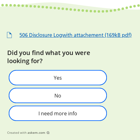
506 Disclosure Logwith attachement (169kB pdf)
Did you find what you were
looking for?
Yes
No
I need more info
Created with
askem.com