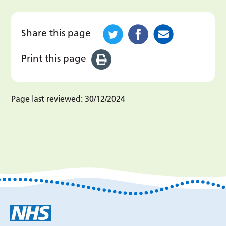
Share this page
Print this page
Page last reviewed:
30/12/2024