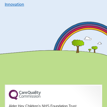
Innovation
Alder Hey Children's NHS Foundation Trust