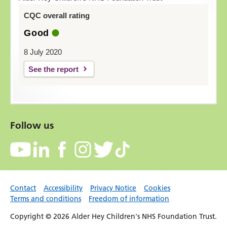
CQC overall rating
Good
8 July 2020
See the report
Follow us
Contact
Accessibility
Privacy Notice
Cookies
Terms and conditions
Freedom of information
Copyright © 2026 Alder Hey Children's NHS Foundation Trust.