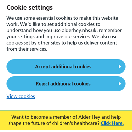
Cookie settings
We use some essential cookies to make this website
work. We’d like to set additional cookies to
understand how you use alderhey.nhs.uk, remember
your settings and improve our services. We also use
cookies set by other sites to help us deliver content
from their services.
Accept additional cookies
Reject additional cookies
View cookies
Want to become a member of Alder Hey and help
shape the future of children's healthcare?
Click Here.