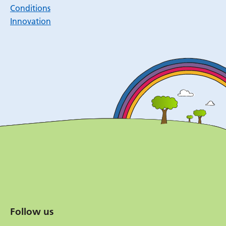
Conditions
Innovation
Follow us