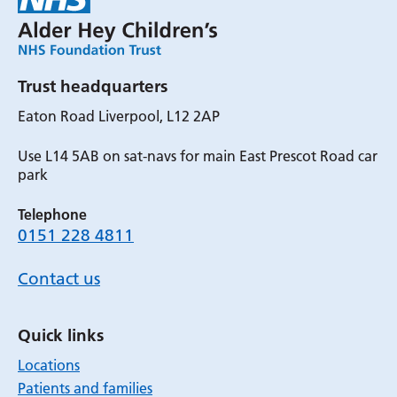
Trust headquarters
Eaton Road Liverpool, L12 2AP
Use L14 5AB on sat-navs for main East Prescot Road car
park
Telephone
0151 228 4811
Contact us
Quick links
Locations
Patients and families