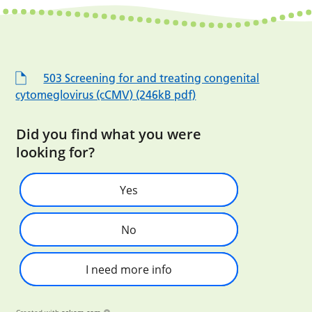
503 Screening for and treating congenital
cytomeglovirus (cCMV) (246kB pdf)
Did you find what you were
looking for?
Yes
No
I need more info