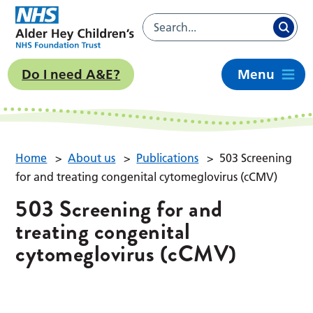
Do I need A&E?
Menu
Home
>
About us
>
Publications
>
503 Screening
for and treating congenital cytomeglovirus (cCMV)
503 Screening for and
treating congenital
cytomeglovirus (cCMV)