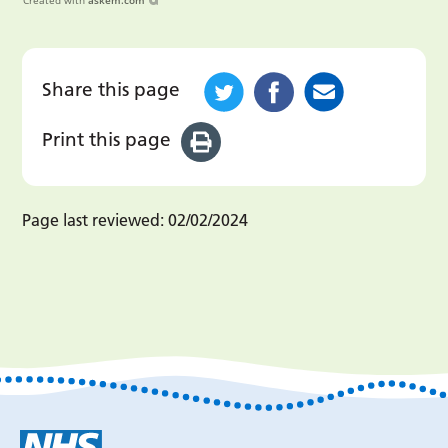
Created with
askem.com
Share this page
Print this page
Page last reviewed:
02/02/2024