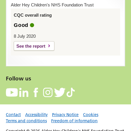
Alder Hey Children's NHS Foundation Trust
CQC overall rating
Good
8 July 2020
See the report
Follow us
Contact
Accessibility
Privacy Notice
Cookies
Terms and conditions
Freedom of information