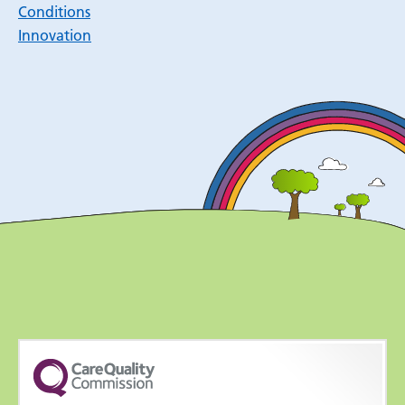
Conditions
Innovation