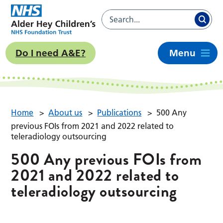
Do I need A&E?
Menu
Home
>
About us
>
Publications
>
500 Any
previous FOIs from 2021 and 2022 related to
teleradiology outsourcing
500 Any previous FOIs from
2021 and 2022 related to
teleradiology outsourcing