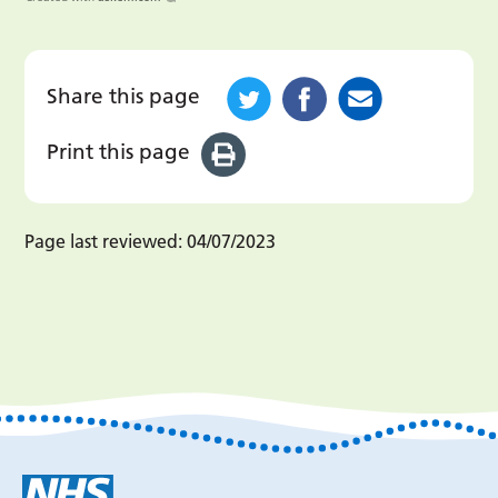
Share this page
Print this page
Page last reviewed:
04/07/2023