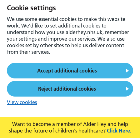
Cookie settings
We use some essential cookies to make this website
work. We’d like to set additional cookies to
understand how you use alderhey.nhs.uk, remember
your settings and improve our services. We also use
cookies set by other sites to help us deliver content
from their services.
Accept additional cookies
Reject additional cookies
View cookies
Want to become a member of Alder Hey and help
shape the future of children's healthcare?
Click Here.