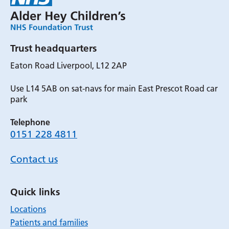
Trust headquarters
Eaton Road Liverpool, L12 2AP
Use L14 5AB on sat-navs for main East Prescot Road car
park
Telephone
0151 228 4811
Contact us
Quick links
Locations
Patients and families