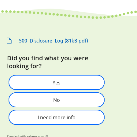
500_Disclosure_Log (81kB pdf)
Did you find what you were
looking for?
Yes
No
I need more info
Created with
askem.com