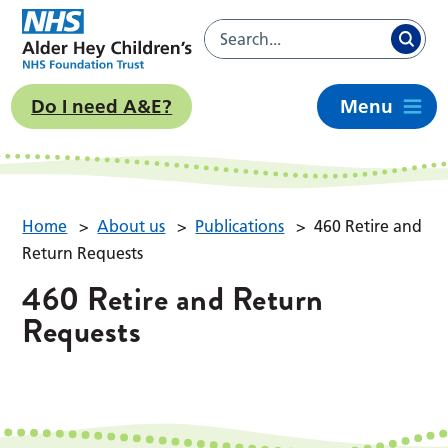
Do I need A&E?
Menu
Home
>
About us
>
Publications
>
460 Retire and
Return Requests
460 Retire and Return
Requests