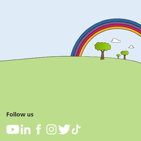
Follow us