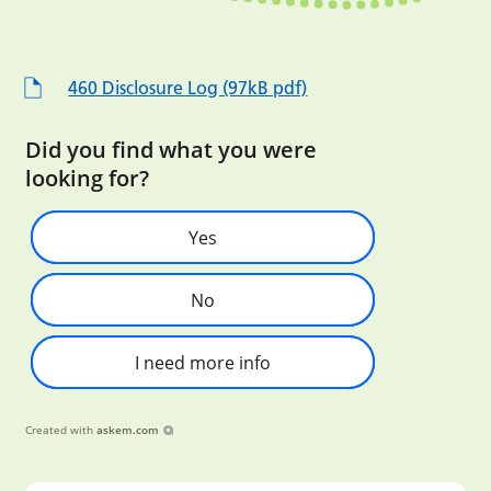
460 Disclosure Log (97kB pdf)
Did you find what you were
looking for?
Yes
No
I need more info
Created with
askem.com