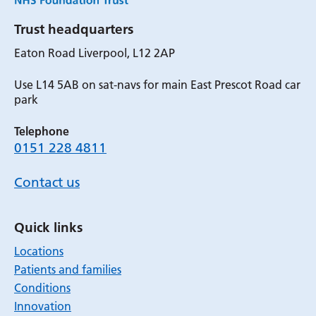
Trust headquarters
Eaton Road Liverpool, L12 2AP
Use L14 5AB on sat-navs for main East Prescot Road car
park
Telephone
0151 228 4811
Contact us
Quick links
Locations
Patients and families
Conditions
Innovation