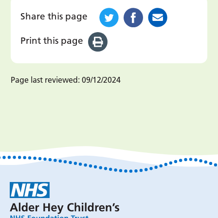
Share this page
Print this page
Page last reviewed:
09/12/2024