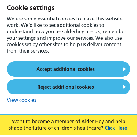
Cookie settings
We use some essential cookies to make this website
work. We’d like to set additional cookies to
understand how you use alderhey.nhs.uk, remember
your settings and improve our services. We also use
cookies set by other sites to help us deliver content
from their services.
Accept additional cookies
Reject additional cookies
View cookies
Want to become a member of Alder Hey and help
shape the future of children's healthcare?
Click Here.