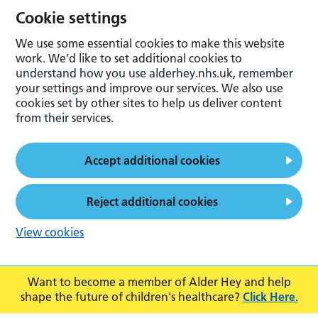
Cookie settings
We use some essential cookies to make this website
work. We’d like to set additional cookies to
understand how you use alderhey.nhs.uk, remember
your settings and improve our services. We also use
cookies set by other sites to help us deliver content
from their services.
Accept additional cookies
Reject additional cookies
View cookies
Want to become a member of Alder Hey and help
shape the future of children's healthcare?
Click Here.