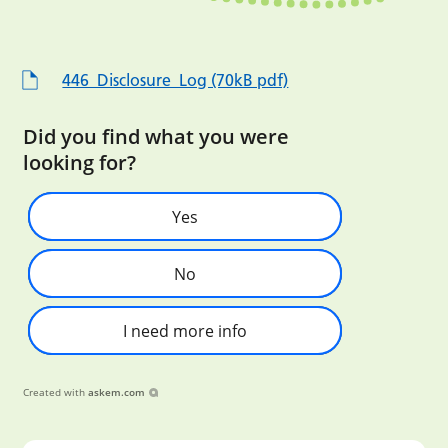
446_Disclosure_Log (70kB pdf)
Did you find what you were
looking for?
Yes
No
I need more info
Created with
askem.com