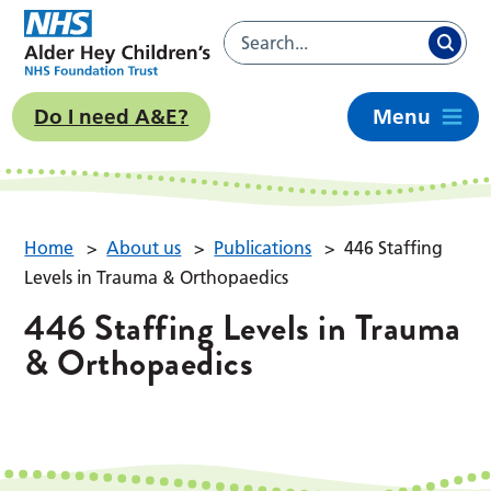
Do I need A&E?
Menu
Home
>
About us
>
Publications
>
446 Staffing
Levels in Trauma & Orthopaedics
446 Staffing Levels in Trauma
& Orthopaedics