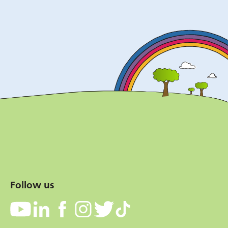
Follow us