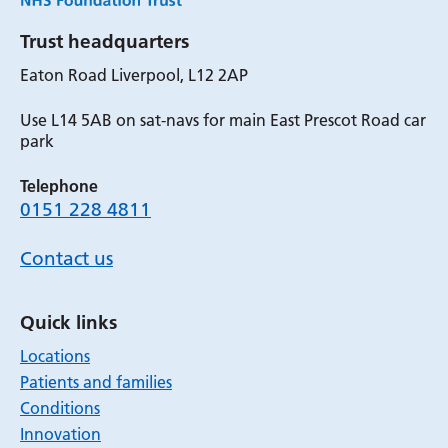
Trust headquarters
Eaton Road Liverpool, L12 2AP
Use L14 5AB on sat-navs for main East Prescot Road car
park
Telephone
0151 228 4811
Contact us
Quick links
Locations
Patients and families
Conditions
Innovation