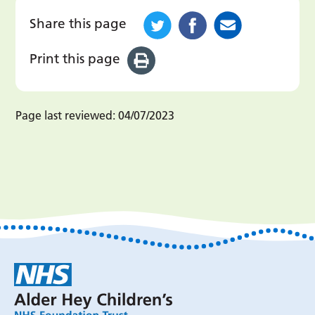
Share this page
Print this page
Page last reviewed:
04/07/2023