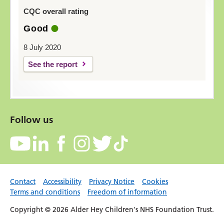
CQC overall rating
Good
8 July 2020
See the report
Follow us
Contact
Accessibility
Privacy Notice
Cookies
Terms and conditions
Freedom of information
Copyright © 2026 Alder Hey Children's NHS Foundation Trust.