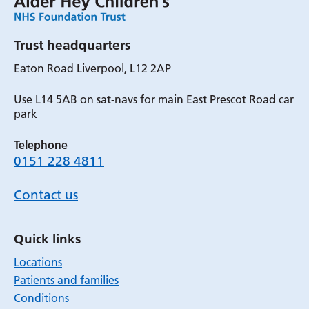
Trust headquarters
Eaton Road Liverpool, L12 2AP
Use L14 5AB on sat-navs for main East Prescot Road car
park
Telephone
0151 228 4811
Contact us
Quick links
Locations
Patients and families
Conditions