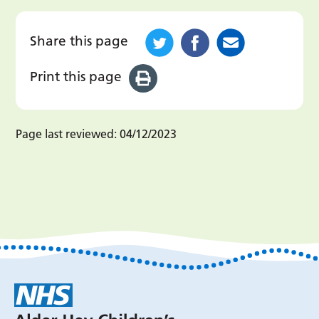
Share this page
Print this page
Page last reviewed:
04/12/2023