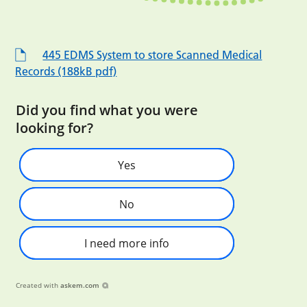
445 EDMS System to store Scanned Medical
Records (188kB pdf)
Did you find what you were
looking for?
Yes
No
I need more info
Created with
askem.com