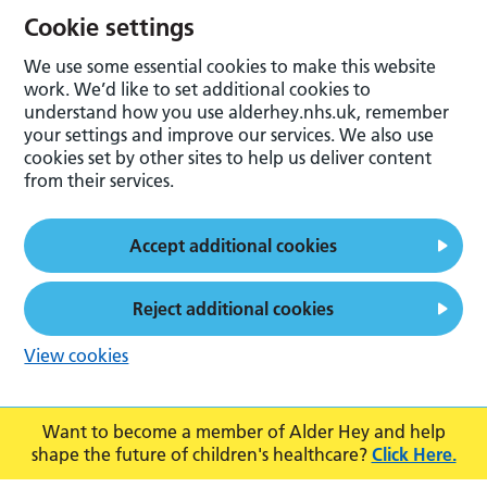
Cookie settings
We use some essential cookies to make this website
work. We’d like to set additional cookies to
understand how you use alderhey.nhs.uk, remember
your settings and improve our services. We also use
cookies set by other sites to help us deliver content
from their services.
Accept additional cookies
Reject additional cookies
View cookies
Want to become a member of Alder Hey and help
shape the future of children's healthcare?
Click Here.