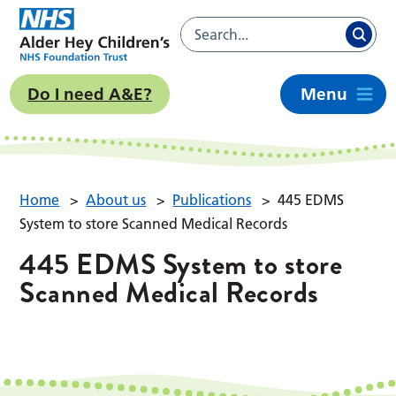
Do I need A&E?
Menu
Home
>
About us
>
Publications
>
445 EDMS
System to store Scanned Medical Records
445 EDMS System to store
Scanned Medical Records