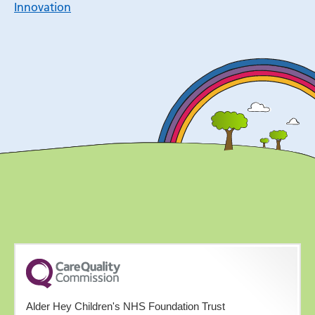
Innovation
Alder Hey Children's NHS Foundation Trust