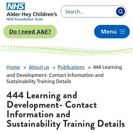
Do I need A&E?
Menu
Home
>
About us
>
Publications
>
444 Learning
and Development- Contact Information and
Sustainability Training Details
444 Learning and
Development- Contact
Information and
Sustainability Training Details