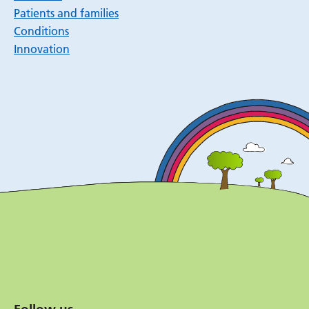
Patients and families
Conditions
Innovation