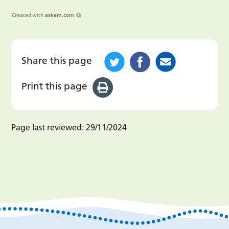
Created with
askem.com
Share this page
Print this page
Page last reviewed:
29/11/2024