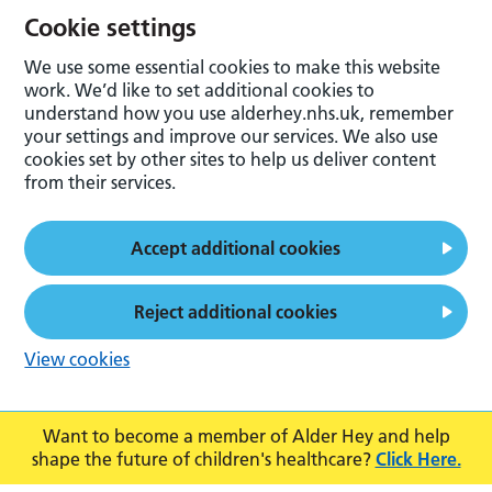
Cookie settings
We use some essential cookies to make this website
work. We’d like to set additional cookies to
understand how you use alderhey.nhs.uk, remember
your settings and improve our services. We also use
cookies set by other sites to help us deliver content
from their services.
Accept additional cookies
Reject additional cookies
View cookies
Want to become a member of Alder Hey and help
shape the future of children's healthcare?
Click Here.