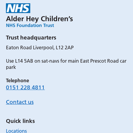
Trust headquarters
Eaton Road Liverpool, L12 2AP
Use L14 5AB on sat-navs for main East Prescot Road car
park
Telephone
0151 228 4811
Contact us
Quick links
Locations