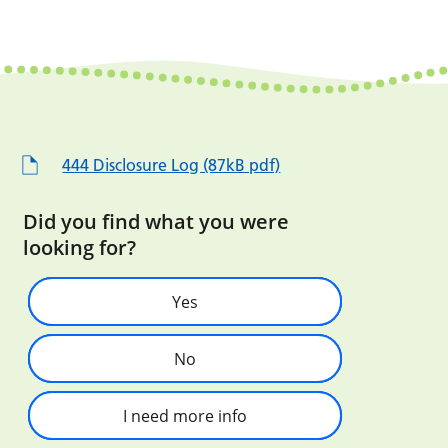
444 Disclosure Log (87kB pdf)
Did you find what you were
looking for?
Yes
No
I need more info