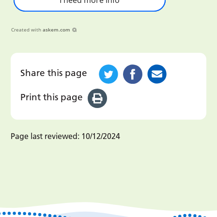
Created with
askem.com
Share this page
Print this page
Page last reviewed:
10/12/2024