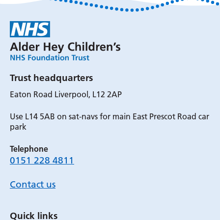
Trust headquarters
Eaton Road Liverpool, L12 2AP
Use L14 5AB on sat-navs for main East Prescot Road car
park
Telephone
0151 228 4811
Contact us
Quick links