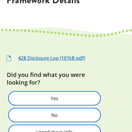
Framework Details
428 Disclosure Log (101kB pdf)
Did you find what you were
looking for?
Yes
No
I need more info