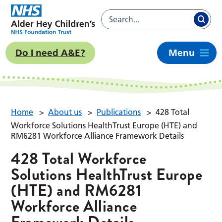
Do I need A&E?
Menu
Home
>
About us
>
Publications
>
428 Total
Workforce Solutions HealthTrust Europe (HTE) and
RM6281 Workforce Alliance Framework Details
428 Total Workforce
Solutions HealthTrust Europe
(HTE) and RM6281
Workforce Alliance