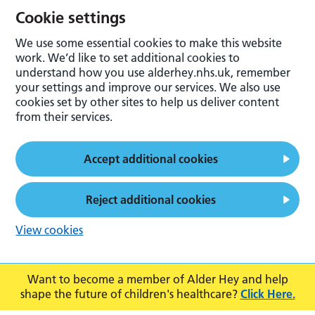
Cookie settings
We use some essential cookies to make this website
work. We’d like to set additional cookies to
understand how you use alderhey.nhs.uk, remember
your settings and improve our services. We also use
cookies set by other sites to help us deliver content
from their services.
Accept additional cookies
Reject additional cookies
View cookies
Want to become a member of Alder Hey and help
shape the future of children's healthcare?
Click Here.