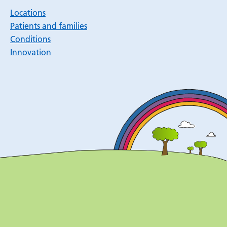
Locations
Patients and families
Conditions
Innovation