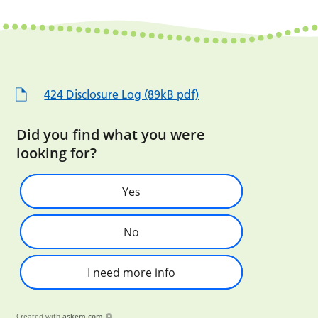
424 Disclosure Log (89kB pdf)
Did you find what you were
looking for?
Yes
No
I need more info
Created with
askem.com