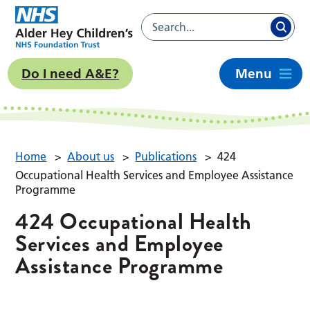
Do I need A&E?
Menu
Home
>
About us
>
Publications
>
424
Occupational Health Services and Employee Assistance
Programme
424 Occupational Health
Services and Employee
Assistance Programme