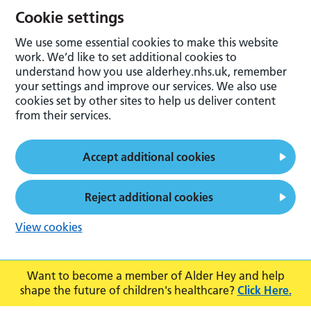
Cookie settings
We use some essential cookies to make this website
work. We’d like to set additional cookies to
understand how you use alderhey.nhs.uk, remember
your settings and improve our services. We also use
cookies set by other sites to help us deliver content
from their services.
Accept additional cookies
Reject additional cookies
View cookies
Want to become a member of Alder Hey and help
shape the future of children's healthcare?
Click Here.