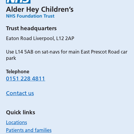
Trust headquarters
Eaton Road Liverpool, L12 2AP
Use L14 5AB on sat-navs for main East Prescot Road car
park
Telephone
0151 228 4811
Contact us
Quick links
Locations
Patients and families