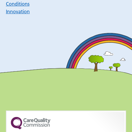
Conditions
Innovation