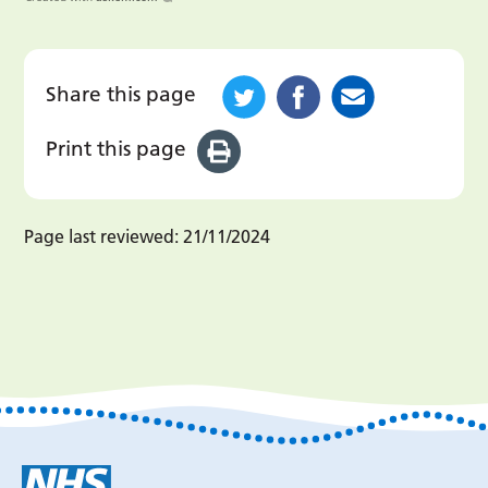
Share this page
Print this page
Page last reviewed:
21/11/2024