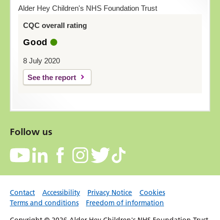
Alder Hey Children's NHS Foundation Trust
CQC overall rating
Good
8 July 2020
See the report
Follow us
Contact
Accessibility
Privacy Notice
Cookies
Terms and conditions
Freedom of information