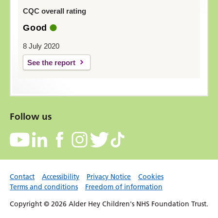
CQC overall rating
Good
8 July 2020
See the report
Follow us
Contact
Accessibility
Privacy Notice
Cookies
Terms and conditions
Freedom of information
Copyright © 2026 Alder Hey Children's NHS Foundation Trust.