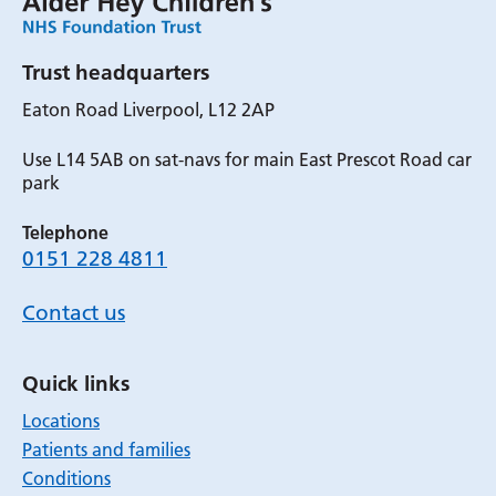
Trust headquarters
Eaton Road Liverpool, L12 2AP
Use L14 5AB on sat-navs for main East Prescot Road car
park
Telephone
0151 228 4811
Contact us
Quick links
Locations
Patients and families
Conditions