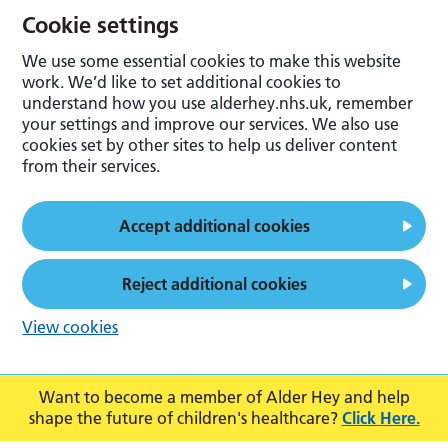
Cookie settings
We use some essential cookies to make this website
work. We’d like to set additional cookies to
understand how you use alderhey.nhs.uk, remember
your settings and improve our services. We also use
cookies set by other sites to help us deliver content
from their services.
Accept additional cookies
Reject additional cookies
View cookies
Want to become a member of Alder Hey and help
shape the future of children's healthcare?
Click Here.