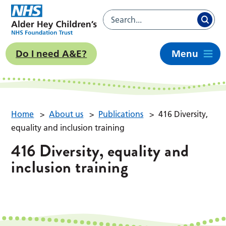
Do I need A&E?
Menu
Home
>
About us
>
Publications
>
416 Diversity,
equality and inclusion training
416 Diversity, equality and
inclusion training