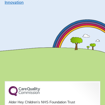
Innovation
Alder Hey Children's NHS Foundation Trust