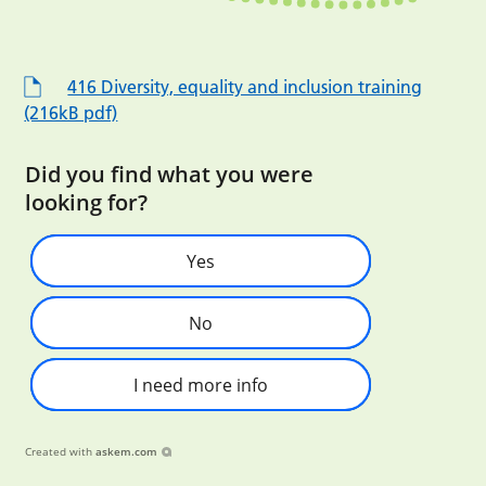
416 Diversity, equality and inclusion training
(216kB pdf)
Did you find what you were
looking for?
Yes
No
I need more info
Created with
askem.com