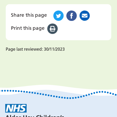
Share this page
Print this page
Page last reviewed:
30/11/2023