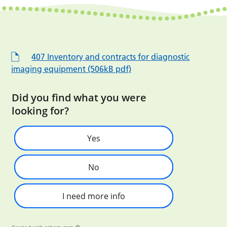
407 Inventory and contracts for diagnostic
imaging equipment (506kB pdf)
Did you find what you were
looking for?
Yes
No
I need more info