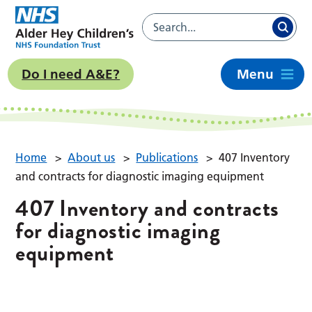
Do I need A&E?
Menu
Home
>
About us
>
Publications
>
407 Inventory
and contracts for diagnostic imaging equipment
407 Inventory and contracts
for diagnostic imaging
equipment