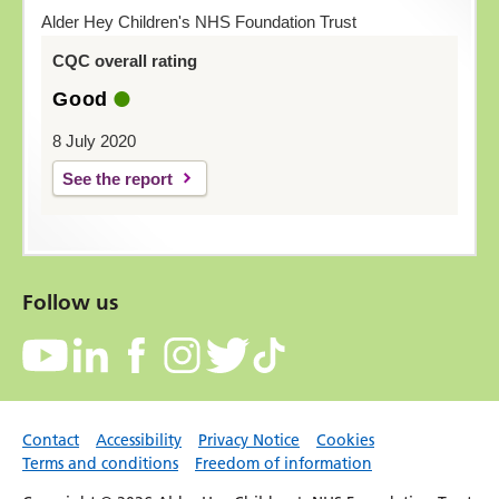
Alder Hey Children's NHS Foundation Trust
CQC overall rating
Good
8 July 2020
See the report
Follow us
Contact
Accessibility
Privacy Notice
Cookies
Terms and conditions
Freedom of information