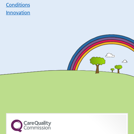
Conditions
Innovation