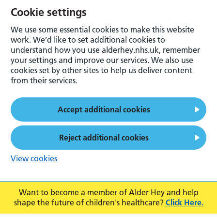
Cookie settings
We use some essential cookies to make this website
work. We’d like to set additional cookies to
understand how you use alderhey.nhs.uk, remember
your settings and improve our services. We also use
cookies set by other sites to help us deliver content
from their services.
Accept additional cookies
Reject additional cookies
View cookies
Want to become a member of Alder Hey and help
shape the future of children's healthcare?
Click Here.