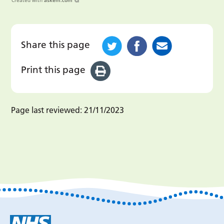
Created with
askem.com
Share this page
Print this page
Page last reviewed:
21/11/2023