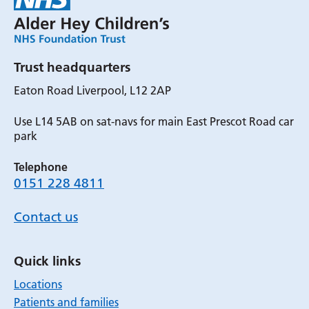
Trust headquarters
Eaton Road Liverpool, L12 2AP
Use L14 5AB on sat-navs for main East Prescot Road car
park
Telephone
0151 228 4811
Contact us
Quick links
Locations
Patients and families