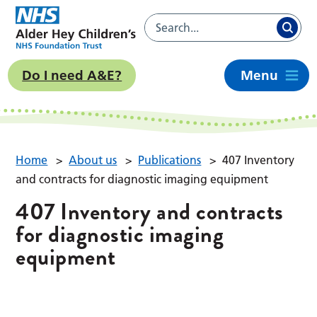
Do I need A&E?
Menu
Home
>
About us
>
Publications
>
407 Inventory
and contracts for diagnostic imaging equipment
407 Inventory and contracts
for diagnostic imaging
equipment