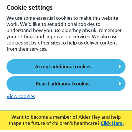
Cookie settings
We use some essential cookies to make this website
work. We’d like to set additional cookies to
understand how you use alderhey.nhs.uk, remember
your settings and improve our services. We also use
cookies set by other sites to help us deliver content
from their services.
Accept additional cookies
Reject additional cookies
View cookies
Want to become a member of Alder Hey and help
shape the future of children's healthcare?
Click Here.