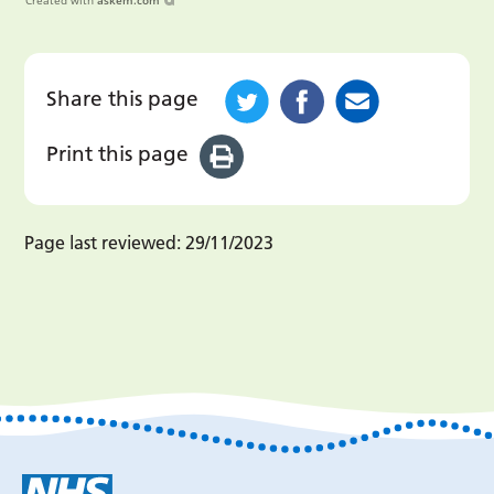
Created with
askem.com
Share this page
Print this page
Page last reviewed:
29/11/2023