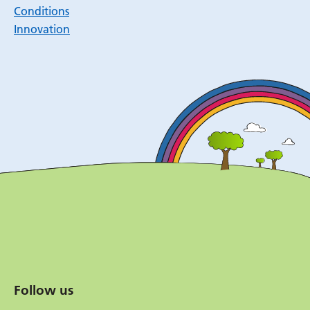
Conditions
Innovation
Follow us