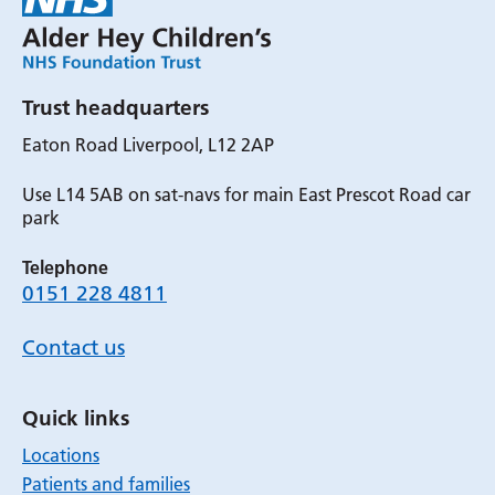
Trust headquarters
Eaton Road Liverpool, L12 2AP
Use L14 5AB on sat-navs for main East Prescot Road car
park
Telephone
0151 228 4811
Contact us
Quick links
Locations
Patients and families