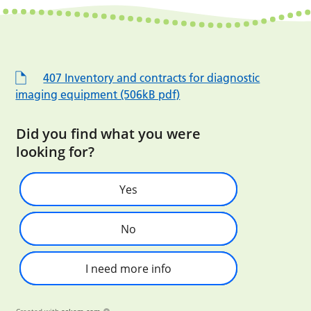
407 Inventory and contracts for diagnostic
imaging equipment (506kB pdf)
Did you find what you were
looking for?
Yes
No
I need more info