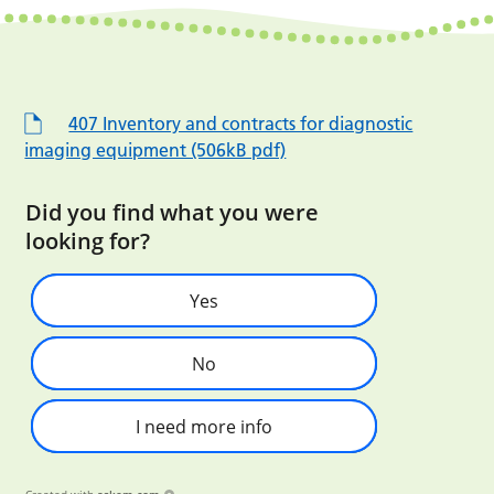
407 Inventory and contracts for diagnostic
imaging equipment (506kB pdf)
Did you find what you were
looking for?
Yes
No
I need more info