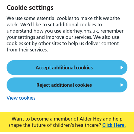
Cookie settings
We use some essential cookies to make this website
work. We’d like to set additional cookies to
understand how you use alderhey.nhs.uk, remember
your settings and improve our services. We also use
cookies set by other sites to help us deliver content
from their services.
Accept additional cookies
Reject additional cookies
View cookies
Want to become a member of Alder Hey and help
shape the future of children's healthcare?
Click Here.