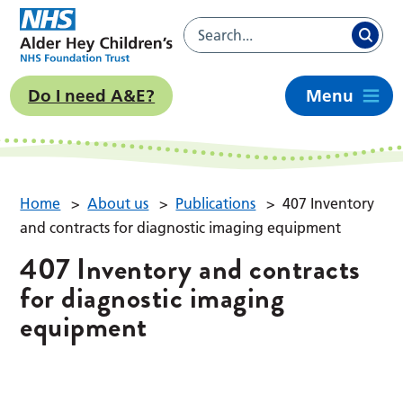
Do I need A&E?
Menu
Home
>
About us
>
Publications
>
407 Inventory
and contracts for diagnostic imaging equipment
407 Inventory and contracts
for diagnostic imaging
equipment