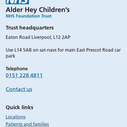
Trust headquarters
Eaton Road Liverpool, L12 2AP
Use L14 5AB on sat-navs for main East Prescot Road car
park
Telephone
0151 228 4811
Contact us
Quick links
Locations
Patients and families