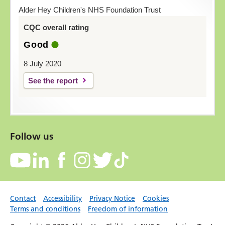
Alder Hey Children's NHS Foundation Trust
CQC overall rating
Good
8 July 2020
See the report
Follow us
Contact
Accessibility
Privacy Notice
Cookies
Terms and conditions
Freedom of information