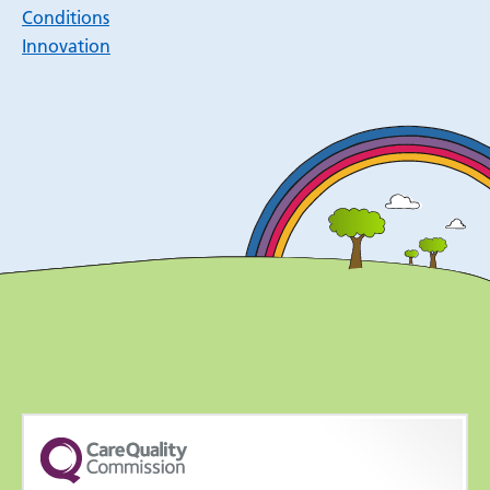
Conditions
Innovation