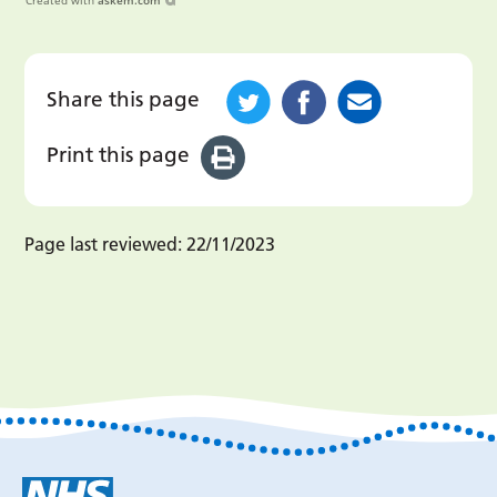
Created with
askem.com
Share this page
Print this page
Page last reviewed:
22/11/2023